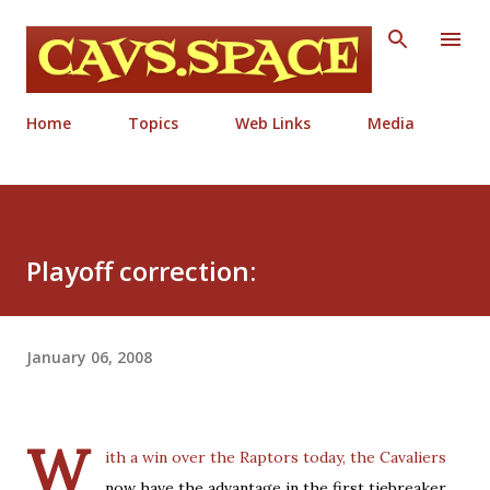
Skip to main content
Home
Topics
Web Links
Media
Playoff correction:
January 06, 2008
W
ith a win over the Raptors today, the Cavaliers
now have the advantage in the first tiebreaker