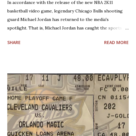
In accordance with the release of the new NBA 2K11
basketball video game, legendary Chicago Bulls shooting
guard Michael Jordan has returned to the media's
spotlight. That is, Michael Jordan has caught the sports
world's attention by saying that today's NBA rules would
SHARE
READ MORE
have allowed him to score 100 points in a game. No one is
questioning Michael Jordan's uncanny ability to make plays,
create shots, and score points. Michael Jordan is right in
saying that, overall, today's rules favor offensive players,
particularly guards. Much less contact is allowed in
defensive play; some of what was legal when Jordan played
(such as forearms and handchecking) is now deemed
personal foul-worthy. Furthermore, with a 30-team league,
talent is spread out more than it used to be, and players--
while on average are more athletic today--come into the
league much less fundamentally sound. However, Michael