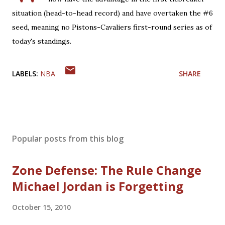
situation (head-to-head record) and have overtaken the #6
seed, meaning no Pistons-Cavaliers first-round series as of
today's standings.
LABELS:
NBA
SHARE
Popular posts from this blog
Zone Defense: The Rule Change
Michael Jordan is Forgetting
October 15, 2010