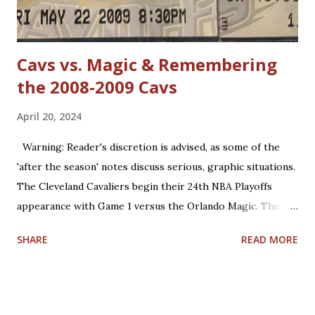
Jordan has forgotten about the re-emergence of zone
defense in the NBA. True, ...
Cavs vs. Magic & Remembering
the 2008-2009 Cavs
April 20, 2024
Warning: Reader's discretion is advised, as some of the
'after the season' notes discuss serious, graphic situations.
The Cleveland Cavaliers begin their 24th NBA Playoffs
appearance with Game 1 versus the Orlando Magic. The
Magic are making their 17th playoff appearance. The teams
SHARE
READ MORE
split the 2023-2024 season series, 2-2. Coincidentally, the
two franchises have near identical regular season winning
percentages in their histories (.467 for Cleveland; .469 for
Orlando). Believe it or not, this year is already the 15th