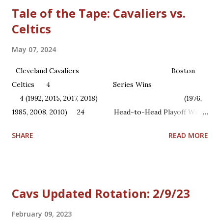
Tale of the Tape: Cavaliers vs.
Celtics
May 07, 2024
Cleveland Cavaliers Boston
Celtics 4 Series Wins
4 (1992, 2015, 2017, 2018) (1976,
1985, 2008, 2010) 24 Head-to-Head Playoff Wins
22 1 NBA Championships ...
SHARE
READ MORE
Cavs Updated Rotation: 2/9/23
February 09, 2023