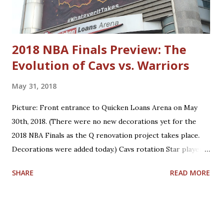
Neto Matthew Dellavedova Robin Lopez Anderson Varejao
Dylan Windler Trajan Langdon
2018 NBA Finals Preview: The
Evolution of Cavs vs. Warriors
May 31, 2018
Picture: Front entrance to Quicken Loans Arena on May
30th, 2018. (There were no new decorations yet for the
2018 NBA Finals as the Q renovation project takes place.
Decorations were added today.) Cavs rotation Star players
who are core players: F/G LeBron James, F/C Kevin Love
SHARE
READ MORE
Role players who are core players: G George Hill, G/F J.R.
Smith, C/F Tristan Thompson, F Jeff Green, G/F Kyle
Korver Role players who are situational players: G Jordan
Clarkson, F/C Larry Nance Jr., G/F Rodney Hood, F/G Cedi