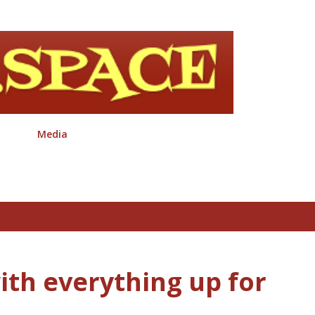
Skip to main content
Media
ith everything up for