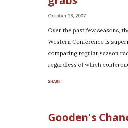
grabs
s
October 23, 2007
Over the past few seasons, th
Western Conference is superi
comparing regular season recor
regardless of which conferenc
of competition and are both up 
SHARE
and Celtics are the early favo
defending conference champio
this season despite having a 
Gooden's Chan
the Nets, Wizards, Heat, and 