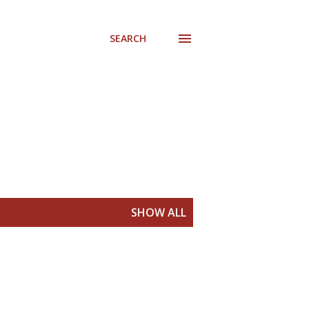
SEARCH
SHOW ALL