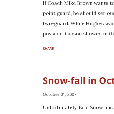
If Coach Mike Brown wants to 
this team needs, it is a solid
point guard, he should seriou
cap dilemma the Cavs face ove
two-guard. While Hughes want
to scout and ...
possible, Gibson showed in th
shooting guard on offense. Th
SHARE
play at the two. Gibson is the
team. In the meantime, thoug
him back into the starting lin
Snow-fall in Oc
appeasing Hughes's desire to 
At the same time, Gibson's pl
October 01, 2007
some of the ballhandling pre
Unfortunately, Eric Snow has s