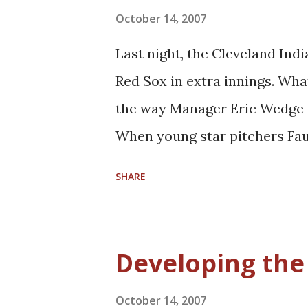
not clear. When Gooden first 
October 14, 2007
Traylor as a reserve big man.
Last night, the Cleveland In
as DeSagana Diop, as well as
Red Sox in extra innings. Wha
Orlando three years ago: And
the way Manager Eric Wedge a
developed career-threate...
When young star pitchers Fa
unsuccessful outings, they we
SHARE
especially still developing J
Mastny, while he still needs 
experience and some solid suc
Developing th
season. When called on last n
have struggled to do: get bot
October 14, 2007