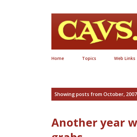
Home
Topics
Web Links
P
Showing posts from October, 2007
o
s
Another year w
t