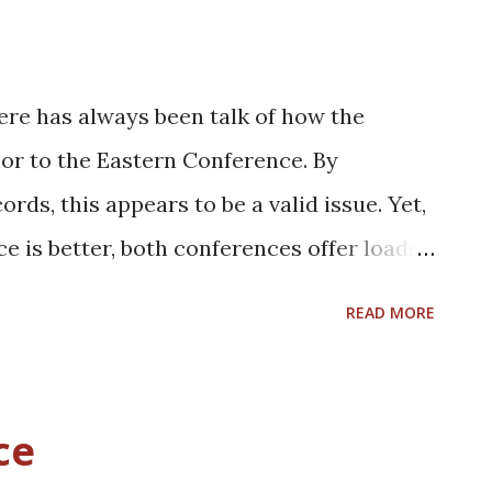
ere has always been talk of how the
or to the Eastern Conference. By
ds, this appears to be a valid issue. Yet,
e is better, both conferences offer loads
for grabs. In the East, the Bulls, Pistons,
READ MORE
rites to win the conference. Yet, the
n Cavaliers look to raise eyebrows again
roster in question. Likewise, teams such as
ce
Magic believe they have the pieces in place