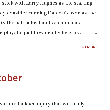
stick with Larry Hughes as the starting
, hard-nosed inside player. With the salary
sly consider running Daniel Gibson as the
r the next couple years or so, the ability
s the ball in his hands as much as
e playoffs just how deadly he is as a
is is not to say that Gibson would only
READ MORE
 future at the point guard position for this
h, running Gibson at the two would ease
eup on the offensive end while also
tober
constantly have control of the basketball.
aymaking abilities would help alleviate
ssure experienced by Hughes and LeBron
uffered a knee injury that will likely