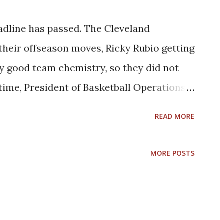
dline has passed. The Cleveland
 their offseason moves, Ricky Rubio getting
ly good team chemistry, so they did not
time, President of Basketball Operations
l keep their eyes on the buyout/free
READ MORE
rs. Here is their updated rotation: Star
: G Donovan Mitchell, G Darius Garland, C
MORE POSTS
ey Role players who are core players: F/G
/F Caris LaVert, F Dean Wade, F Cedi
ituational players: F/G Lamar Stevens, G