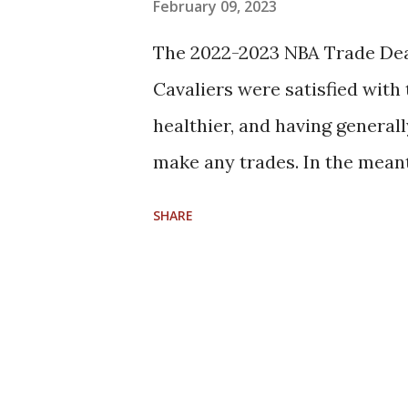
s
February 09, 2023
The 2022-2023 NBA Trade Dea
Cavaliers were satisfied with
healthier, and having general
make any trades. In the mean
Koby Altman and the Cavs wil
SHARE
agency list of available playe
players who are core players
Jarrett Allen, F/C Evan Mobl
Isaac Okoro, G Ricky Rubio, G
Osman Role players who are s