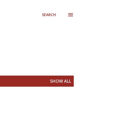
SEARCH
SHOW ALL