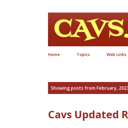
Home
Topics
Web Links
P
Showing posts from February, 202
o
s
Cavs Updated R
t