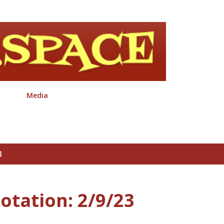
Skip to main content
Media
3
otation: 2/9/23