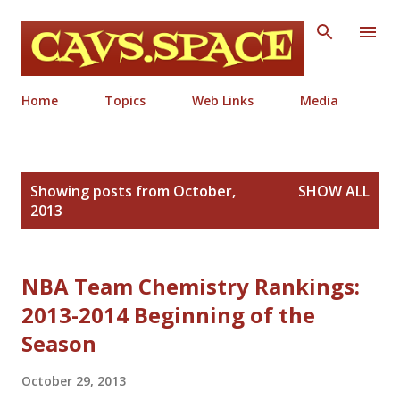
Skip to main content
Home
Topics
Web Links
Media
P
Showing posts from October,
SHOW ALL
o
2013
s
t
s
NBA Team Chemistry Rankings:
2013-2014 Beginning of the
Season
October 29, 2013