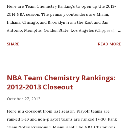
Here are Team Chemistry Rankings to open up the 2013-
2014 NBA season. The primary contenders are Miami,
Indiana, Chicago, and Brooklyn from the East and San
Antonio, Memphis, Golden State, Los Angeles (Clippers),
and Oklahoma City from the West. Rank Team Notes
SHARE
READ MORE
Previous 1. Miami Heat The Heat are the preseason
favorites to win the NBA Championship. Their bench
remains deep with the additions of Michael Beasley, Roger
Mason Jr., and Greg Oden. (1) 2. San Antonio Spurs Had the
NBA Team Chemistry Rankings:
Spurs won the Championship last season, they would
2012-2013 Closeout
probably be ranked #1 to start the season. Their key
offseason acquisition was Marco Belinelli, who looks to be
October 27, 2013
groomed as Manu Ginobili's understudy. (2) 3. Indiana
Pacers The Pacers have developed great chemistry since
Here is a closeout from last season. Playoff teams are
Frank Vogel took over as head coach. After losing to the
ranked 1-16 and non-playoff teams are ranked 17-30. Rank
Heat in a hard-fought seven-game series, they have really
Team Notes Previous 1. Miami Heat The NBA Champions