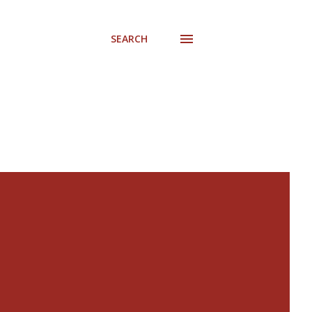
SEARCH