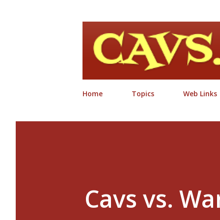
Home
Topics
Web Links
Cavs vs. War