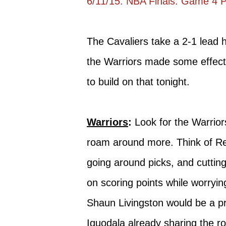
6/11/15: NBA Finals: Game 4 
The Cavaliers take a 2-1 lead
the Warriors made some effect
to build on that tonight.
Warriors
:
Look for the Warrior
roam around more. Think of Regg
going around picks, and cutting 
on scoring points while worryin
Shaun Livingston would be a pr
Iguodala already sharing the r