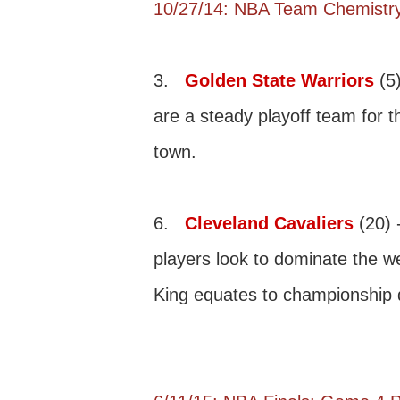
10/27/14: NBA Team Chemistry
3.
Golden State Warriors
(5)
are a steady playoff team for t
town.
6.
Cleveland Cavaliers
(20) 
players look to dominate the w
King equates to championship 