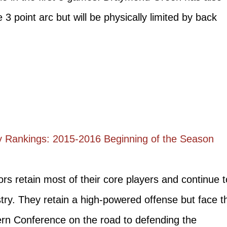
 3 point arc but will be physically limited by back
 Rankings: 2015-2016 Beginning of the Season
s retain most of their core players and continue t
y. They retain a high-powered offense but face t
ern Conference on the road to defending the