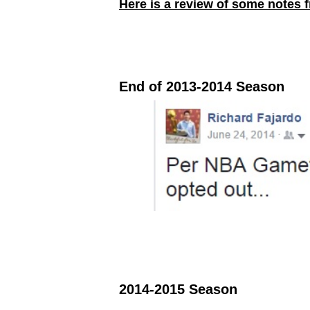
Here is a review of some notes 
End of 2013-2014 Season
2014-2015 Season