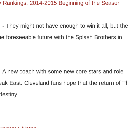
 Rankings: 2014-2015 Beginning of the Season
 - They might not have enough to win it all, but th
he foreseeable future with the Splash Brothers in
- A new coach with some new core stars and role
eak East. Cleveland fans hope that the return of T
destiny.