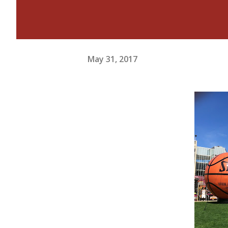
May 31, 2017