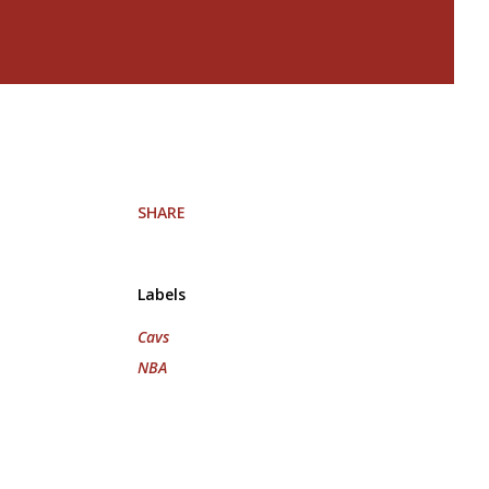
SHARE
Labels
Cavs
NBA