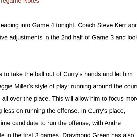
Pregame Notes
 heading into Game 4 tonight. Coach Steve Kerr an
ive adjustments in the 2nd half of Game 3 and loo
s to take the ball out of Curry's hands and let him
ie Miller's style of play: running around the cour
all over the place. This will allow him to focus mor
g less on running the offense. In Curry's place,
ime candidate to run the offense, with Andre
ole in the first 3 games. Draymond Green has also