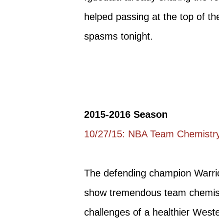
helped passing at the top of the
spasms tonight.
2015-2016 Season
10/27/15: NBA Team Chemistry
The defending champion Warrior
show tremendous team chemistr
challenges of a healthier West