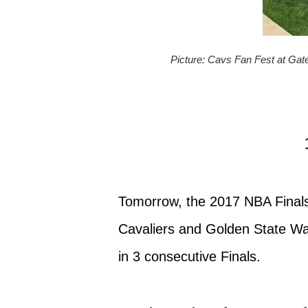
Picture: Cavs Fan Fest at Ga
Tomorrow, the 2017 NBA Finals 
Cavaliers and Golden State Warr
in 3 consecutive Finals.