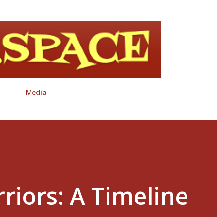
Skip to main content
Media
riors: A Timeline