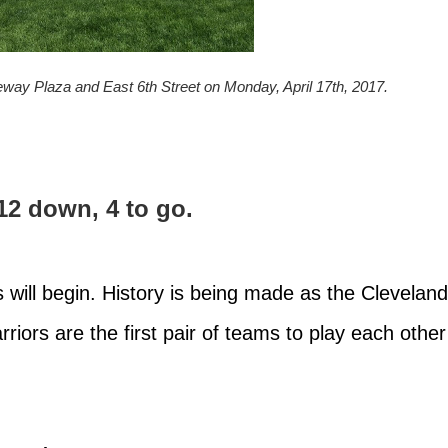
teway Plaza and East 6th Street on Monday, April 17th, 2017.
12 down, 4 to go.
will begin. History is being made as the Cleveland
iors are the first pair of teams to play each other