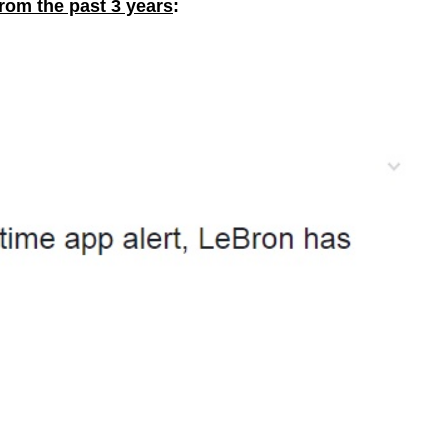
from the past 3 years
: