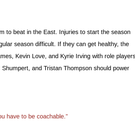
m to beat in the East. Injuries to start the season
egular season difficult. If they can get healthy, the
mes, Kevin Love, and Kyrie Irving with role player
 Shumpert, and Tristan Thompson should power
you have to be coachable."