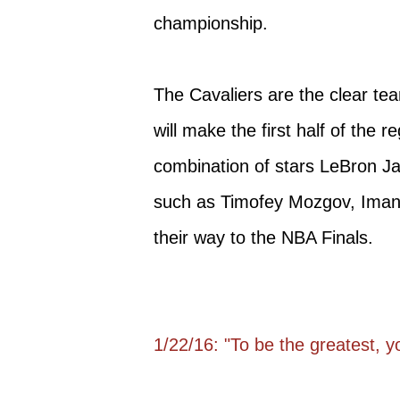
championship.
The Cavaliers are the clear tea
will make the first half of the r
combination of stars LeBron Ja
such as Timofey Mozgov, Iman
their way to the NBA Finals.
1/22/16: "To be the greatest, 