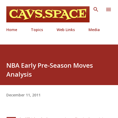
Skip to main content
Home
Topics
Web Links
Media
NBA Early Pre-Season Moves
Analysis
December 11, 2011