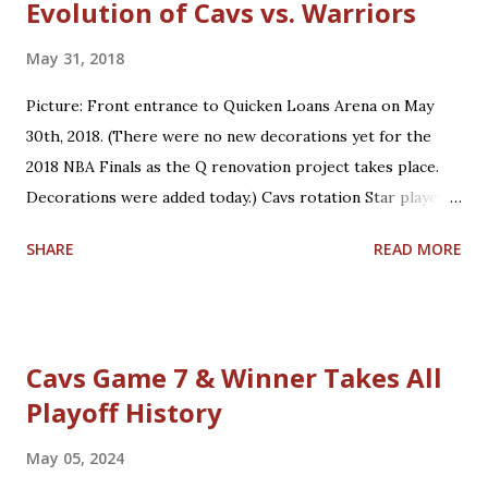
Evolution of Cavs vs. Warriors
May 31, 2018
Picture: Front entrance to Quicken Loans Arena on May
30th, 2018. (There were no new decorations yet for the
2018 NBA Finals as the Q renovation project takes place.
Decorations were added today.) Cavs rotation Star players
who are core players: F/G LeBron James, F/C Kevin Love
SHARE
READ MORE
Role players who are core players: G George Hill, G/F J.R.
Smith, C/F Tristan Thompson, F Jeff Green, G/F Kyle
Korver Role players who are situational players: G Jordan
Clarkson, F/C Larry Nance Jr., G/F Rodney Hood, F/G Cedi
Cavs Game 7 & Winner Takes All
Osman, G Jose Calderon Bench players who are secondary
Playoff History
backups: C/F Ante Zizic, C Kendrick Perkins, F Okaro
White *Not on playoff roster: Two-way players: G/F John
May 05, 2024
Holland, G London Perrantes Warriors rotation Star