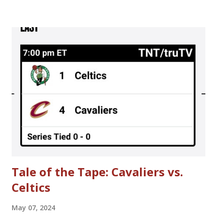
season; the result was a 50-game regular season schedule
played in 90 days. There were sequences where teams
played 3 days in a row. That is otherwise unheard of in the
NBA. A meeting is scheduled for tomorrow (Thursday, June
30th) to further discuss NBA labor negotiations. Here's
hoping to no lockout in 2011 or, at the very least, no lost
regular season games in 2011-2012. Until then, here are
some interesting story lines that were going on around
the time when the NBA owners locked out NBA players in
1998. **Please be warned that some of the content is more
mature in theme.** > Choking A...
Tale of the Tape: Cavaliers vs.
Celtics
May 07, 2024