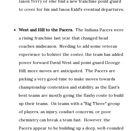
Jason Terry or else find a new franchise point guard
to cover for his and Jason Kidd's eventual departures.
West and Hill to the Pacers.
The Indiana Pacers were
a rising franchise last year that changed head
coaches midseason. Needing to add some veteran
experience to bolster the roster, the team has added
power forward David West and point guard George
Hill; more moves are anticipated. The Pacers are
picking a very good time to make moves towards
championship contention and stability, as the East's
best teams are mostly going the flashy route to build
up their teams. On teams with a "Big Three" group
of players, an injury, conduct concerns, or poor
chemistry can break a team fast. However, the
Pacers appear to be building up a deep, well-rounded