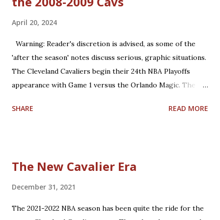
the 2008-2009 Cavs
April 20, 2024
Warning: Reader's discretion is advised, as some of the
'after the season' notes discuss serious, graphic situations.
The Cleveland Cavaliers begin their 24th NBA Playoffs
appearance with Game 1 versus the Orlando Magic. The
Magic are making their 17th playoff appearance. The teams
SHARE
READ MORE
split the 2023-2024 season series, 2-2. Coincidentally, the
two franchises have near identical regular season winning
percentages in their histories (.467 for Cleveland; .469 for
Orlando). Believe it or not, this year is already the 15th
The New Cavalier Era
anniversary of the only playoffs meeting the two teams
have had until this year. That season was a memorable run
December 31, 2021
for both teams, with the 59-23 Magic upsetting the 66-16
The 2021-2022 NBA season has been quite the ride for the
Cavs, 4-2, in the 2009 Eastern Conference Finals. Let's take