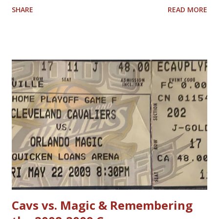
SHARE
READ MORE
have allowed him to score 100 points in a game. No one is
questioning Michael Jordan's uncanny ability to make plays,
create shots, and score points. Michael Jordan is right in
saying that, overall, today's rules favor offensive players,
particularly guards. Much less contact is allowed in
defensive play; some of what was legal when Jordan played
(such as forearms and handchecking) is now deemed
personal foul-worthy. Furthermore, with a 30-team league,
talent is spread out more than it used to be, and players--
while on average are more athletic today--come into the
league much less fundamentally sound. However, Michael
Jordan has forgotten about the re-emergence of zone
defense in the NBA. True, ...
Cavs vs. Magic & Remembering