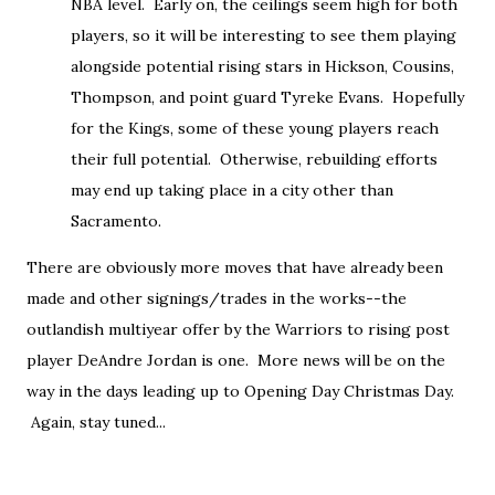
NBA level. Early on, the ceilings seem high for both
players, so it will be interesting to see them playing
alongside potential rising stars in Hickson, Cousins,
Thompson, and point guard Tyreke Evans. Hopefully
for the Kings, some of these young players reach
their full potential. Otherwise, rebuilding efforts
may end up taking place in a city other than
Sacramento.
There are obviously more moves that have already been
made and other signings/trades in the works--the
outlandish multiyear offer by the Warriors to rising post
player DeAndre Jordan is one. More news will be on the
way in the days leading up to Opening Day Christmas Day.
Again, stay tuned...