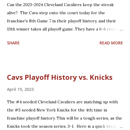
players who are core players: F Kevin Durant, G Stephen
Can the 2023-2024 Cleveland Cavaliers keep the streak
Curry, G Klay Thompson, F/C Draymond Green Role
alive? The Cavs step onto the court today for the
players who are core players: [G Andre Iguodala], C/F
franchise's 8th Game 7 in their playoff history, and their
Kevon Looney, G Shaun Livingston, G/F Nick Young, G
13th winner takes all playoff game. They have a 6-6 record
Quinn ...
so far in these types of games and have won their last
SHARE
READ MORE
three Game 7's. Here is a quick recap of the first 12 winner
takes all playoff games in Cavalier history. Overall: 6-6 (4-1
home, 2-5 road) Game 7 History: 5-2 (3-0 home, 2-2 road)
1976 Eastern Conference Semifinals: "The Miracle at
Cavs Playoff History vs. Knicks
Richfield" - 'Dick Snyder hits the series winner': Defeated
the Washington Bullets at home, 87-85. 1992 Eastern
April 15, 2023
Conference Semifinals: 'Larry Bird's last NBA game':
The #4 seeded Cleveland Cavaliers are matching up with
Defeated the Boston Celtics at home, 122-104. 2006
the #5 seeded New York Knicks for the 4th time in
Eastern Conference Semifinals: 'LeBron's first Game 7':
franchise playoff history. This will be a tough series, as the
Lost to the Detroit Pistons on the road, 79-61. 2008
Knicks took the season series, 3-1. Here is a quick recap of
Eastern Conference Semifinals: 'James vs. Pierce