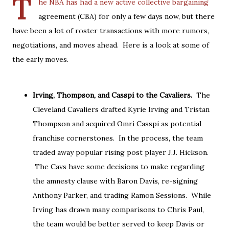
T
he NBA has had a new active collective bargaining
agreement (CBA) for only a few days now, but there
have been a lot of roster transactions with more rumors,
negotiations, and moves ahead. Here is a look at some of
the early moves.
Irving, Thompson, and Casspi to the Cavaliers.
The
Cleveland Cavaliers drafted Kyrie Irving and Tristan
Thompson and acquired Omri Casspi as potential
franchise cornerstones. In the process, the team
traded away popular rising post player J.J. Hickson.
The Cavs have some decisions to make regarding
the amnesty clause with Baron Davis, re-signing
Anthony Parker, and trading Ramon Sessions. While
Irving has drawn many comparisons to Chris Paul,
the team would be better served to keep Davis or