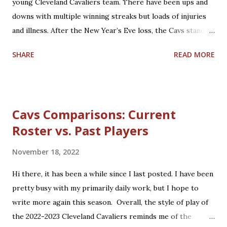
young Cleveland Cavaliers team. There have been ups and
some time to reflect on that past Cavs squad. The 2008-
downs with multiple winning streaks but loads of injuries
2009 Cavaliers entered the season having taken the
and illness. After the New Year’s Eve loss, the Cavs stand at
eventual 2008 NBA Champions, the Boston Celtics, to the
20-16 and 5th in the Eastern Conference. Coach J.B.
final seconds of Game 7 of their second round matchup.
SHARE
READ MORE
Bickerstaff was rewarded for helping guide and teach the
The Celtics...
team with a Christmas Day contract extension through
2026-2027. Rajon Rondo joins to help fill the void left by
Ricky Rubio and Collin Sexton, who both suffered from
Cavs Comparisons: Current
season-ending injuries. Darius Garland, Jarrett Allen, and
Roster vs. Past Players
Evan Mobley are showing up as big-time players, with Isaac
Okoro leading other up-and-coming players on the roster.
November 18, 2022
Trade rumors continue regarding other big-name talent.
Regardless, the Cavs are finding their stride this year. 2022
Hi there, it has been a while since I last posted. I have been
brings much basketball hope to Cleveland, including the
pretty busy with my primarily daily work, but I hope to
NBA All-Star Game in February and hopefully a return to
write more again this season. Overall, the style of play of
postseason play for the first time in 4 years.
the 2022-2023 Cleveland Cavaliers reminds me of the