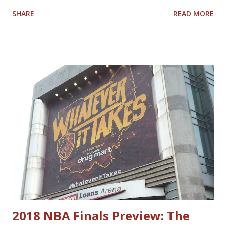
1980s-1990s Lenny Wilkens coached Cavs. Watching
SHARE
READ MORE
tonight's game vs. the Charlotte Hornets and other games
this year, I keep thinking about who I would compare
today's Cavaliers with Cavaliers of the past. Here is the
list I came up with; feel free to Tweet at me
@nbacavsblogger with your thoughts on how accurate or
inaccurate my list is. Current Past Darius Garland Mark
Price Donovan Mitchell World B. Free Lamar Stevens
Cedric Henderson Evan Mobley Shawn Kemp Jarrett Allen
Nate Thurmond Caris LeVert Larry Hughes Kevin Love
Antawn Jamison Ricky Rubio Andre Miller Cedi Osman Craig
Ehlo Dean Wade Ira Newble Isaac Okoro Alonzo Gee Raul
Neto Matthew Dellavedova Robin Lopez Anderson Varejao
Dylan Windler Trajan Langdon
2018 NBA Finals Preview: The