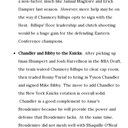
a non-factor, much like Jamaal Magloire and Erick
Dampier last season.
However,
more help may be on
the way if Chauncey Billups opts to sign with the
Heat. Billups' floor leadership and clutch shooting
would be a huge gain for the defending Eastern
Conference champions.
Chandler and Bibby to the Knicks.
After picking up
Iman Shumpert and Josh Harrellson in the NBA Draft,
the team waived Chauncey Billups to clear cap room,
then traded Ronny Turiaf to bring in Tyson Chandler
and signed Mike Bibby. The move to add Chandler to
the New York Knicks rotation is overall solid.
Chandler is a good complement to Amar'e
Stoudemire because he will provide the power and
defense that Stoudemire lacks. At the same time,
Stoudemire did not mesh well with Shaquille O'Neal