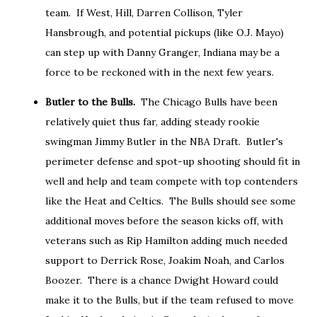
team. If West, Hill, Darren Collison, Tyler
Hansbrough, and potential pickups (like O.J. Mayo)
can step up with Danny Granger, Indiana may be a
force to be reckoned with in the next few years.
Butler to the Bulls.
The Chicago Bulls have been
relatively quiet thus far, adding steady rookie
swingman Jimmy Butler in the NBA Draft. Butler's
perimeter defense and spot-up shooting should fit in
well and help and team compete with top contenders
like the Heat and Celtics. The Bulls should see some
additional moves before the season kicks off, with
veterans such as Rip Hamilton adding much needed
support to Derrick Rose, Joakim Noah, and Carlos
Boozer. There is a chance Dwight Howard could
make it to the Bulls, but if the team refused to move