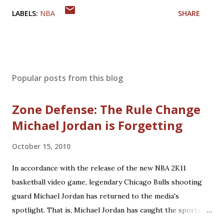
LABELS:
NBA
SHARE
Popular posts from this blog
Zone Defense: The Rule Change
Michael Jordan is Forgetting
October 15, 2010
In accordance with the release of the new NBA 2K11
basketball video game, legendary Chicago Bulls shooting
guard Michael Jordan has returned to the media's
spotlight. That is, Michael Jordan has caught the sports
world's attention by saying that today's NBA rules would