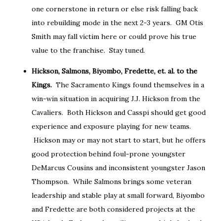
one cornerstone in return or else risk falling back
into rebuilding mode in the next 2-3 years. GM Otis
Smith may fall victim here or could prove his true
value to the franchise. Stay tuned.
Hickson, Salmons, Biyombo, Fredette, et. al. to the
Kings.
The Sacramento Kings found themselves in a
win-win situation in acquiring J.J. Hickson from the
Cavaliers. Both Hickson and Casspi should get good
experience and exposure playing for new teams.
Hickson may or may not start to start, but he offers
good protection behind foul-prone youngster
DeMarcus Cousins and inconsistent youngster Jason
Thompson. While Salmons brings some veteran
leadership and stable play at small forward, Biyombo
and Fredette are both considered projects at the