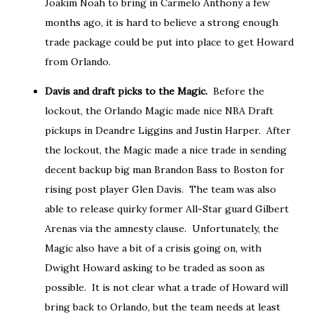
Joakim Noah to bring in Carmelo Anthony a few
months ago, it is hard to believe a strong enough
trade package could be put into place to get Howard
from Orlando.
Davis and draft picks to the Magic.
Before the
lockout, the Orlando Magic made nice NBA Draft
pickups in Deandre Liggins and Justin Harper. After
the lockout, the Magic made a nice trade in sending
decent backup big man Brandon Bass to Boston for
rising post player Glen Davis. The team was also
able to release quirky former All-Star guard Gilbert
Arenas via the amnesty clause. Unfortunately, the
Magic also have a bit of a crisis going on, with
Dwight Howard asking to be traded as soon as
possible. It is not clear what a trade of Howard will
bring back to Orlando, but the team needs at least