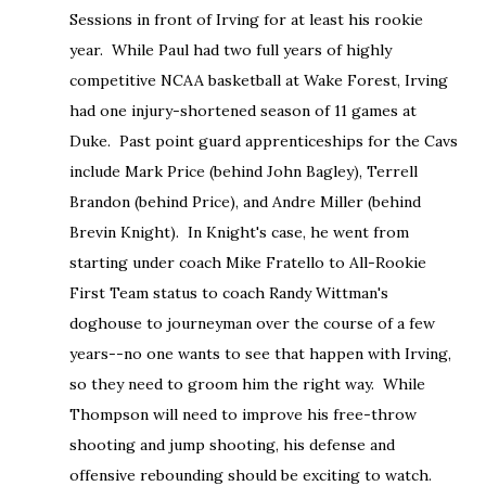
Sessions in front of Irving for at least his rookie
year. While Paul had two full years of highly
competitive NCAA basketball at Wake Forest, Irving
had one injury-shortened season of 11 games at
Duke. Past point guard apprenticeships for the Cavs
include Mark Price (behind John Bagley), Terrell
Brandon (behind Price), and Andre Miller (behind
Brevin Knight). In Knight's case, he went from
starting under coach Mike Fratello to All-Rookie
First Team status to coach Randy Wittman's
doghouse to journeyman over the course of a few
years--no one wants to see that happen with Irving,
so they need to groom him the right way. While
Thompson will need to improve his free-throw
shooting and jump shooting, his defense and
offensive rebounding should be exciting to watch.