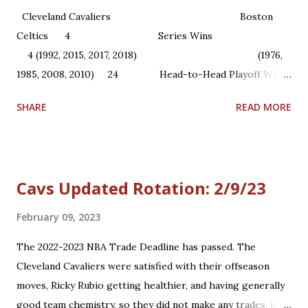
Cleveland Cavaliers Boston
Celtics 4 Series Wins
4 (1992, 2015, 2017, 2018) (1976,
1985, 2008, 2010) 24 Head-to-Head Playoff Wins
22 1 NBA Championships ...
SHARE
READ MORE
Cavs Updated Rotation: 2/9/23
February 09, 2023
The 2022-2023 NBA Trade Deadline has passed. The
Cleveland Cavaliers were satisfied with their offseason
moves, Ricky Rubio getting healthier, and having generally
good team chemistry, so they did not make any trades. In