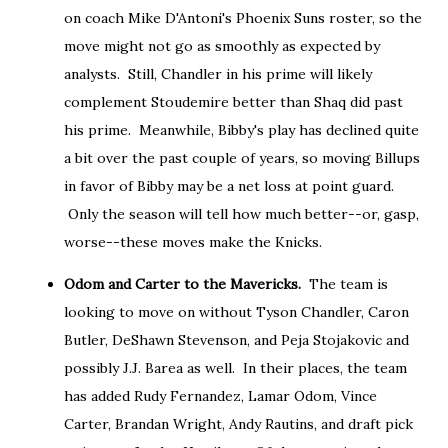
on coach Mike D'Antoni's Phoenix Suns roster, so the
move might not go as smoothly as expected by
analysts. Still, Chandler in his prime will likely
complement Stoudemire better than Shaq did past
his prime. Meanwhile, Bibby's play has declined quite
a bit over the past couple of years, so moving Billups
in favor of Bibby may be a net loss at point guard.
Only the season will tell how much better--or, gasp,
worse--these moves make the Knicks.
Odom and Carter to the Mavericks.
The team is
looking to move on without Tyson Chandler, Caron
Butler, DeShawn Stevenson, and Peja Stojakovic and
possibly J.J. Barea as well. In their places, the team
has added Rudy Fernandez, Lamar Odom, Vince
Carter, Brandan Wright, Andy Rautins, and draft pick