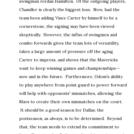
swingman Jordan Hamilton. Of the outgoing players,
Chandler is clearly the biggest loss. Now, had the
team been adding Vince Carter by himself to be a
cornerstone, the signing may have been viewed
skeptically. However, the influx of swingmen and
combo forwards gives the team lots of versatility,
takes a large amount of pressure off the aging
Carter to impress, and shows that the Mavericks
want to keep winning games and championships--
now and in the future. Furthermore, Odom's ability
to play anywhere from point guard to power forward
will help with opponents' mismatches, allowing the
Mavs to create their own mismatches on the court.
It should be a good season for Dallas; the
postseason, as always, is to be determined. Beyond
that, the team needs to extend its commitment to