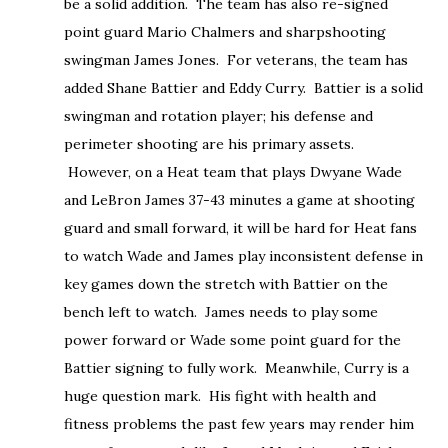
be a solid addition. The team has also re-signed
point guard Mario Chalmers and sharpshooting
swingman James Jones. For veterans, the team has
added Shane Battier and Eddy Curry. Battier is a solid
swingman and rotation player; his defense and
perimeter shooting are his primary assets.
However, on a Heat team that plays Dwyane Wade
and LeBron James 37-43 minutes a game at shooting
guard and small forward, it will be hard for Heat fans
to watch Wade and James play inconsistent defense in
key games down the stretch with Battier on the
bench left to watch. James needs to play some
power forward or Wade some point guard for the
Battier signing to fully work. Meanwhile, Curry is a
huge question mark. His fight with health and
fitness problems the past few years may render him