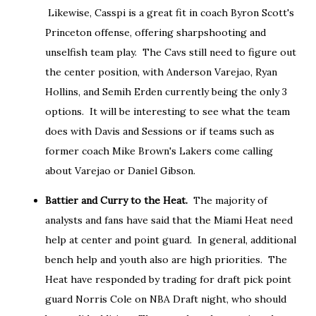
Likewise, Casspi is a great fit in coach Byron Scott's
Princeton offense, offering sharpshooting and
unselfish team play. The Cavs still need to figure out
the center position, with Anderson Varejao, Ryan
Hollins, and Semih Erden currently being the only 3
options. It will be interesting to see what the team
does with Davis and Sessions or if teams such as
former coach Mike Brown's Lakers come calling
about Varejao or Daniel Gibson.
Battier and Curry to the Heat.
The majority of
analysts and fans have said that the Miami Heat need
help at center and point guard. In general, additional
bench help and youth also are high priorities. The
Heat have responded by trading for draft pick point
guard Norris Cole on NBA Draft night, who should