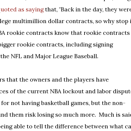
uoted as saying
that, "Back in the day, they wer
lege multimillion dollar contracts, so why stop 
BA rookie contracts know that rookie contracts
 bigger rookie contracts, including signing
 the NFL and Major League Baseball.
ars that the owners and the players have
ces of the current NBA lockout and labor disput
for not having basketball games, but the non-
nd them risk losing so much more. Much is sai
 being able to tell the difference between what c