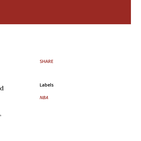
SHARE
Labels
id
NBA
,