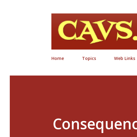
Home
Topics
Web Links
Consequenc