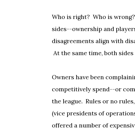
Who is right? Who is wrong? 
sides--ownership and players
disagreements align with dis
At the same time, both sides 
Owners have been complainin
competitively spend--or comp
the league. Rules or no rule
(vice presidents of operatio
offered a number of expensiv