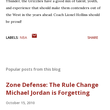
Thunder, the Grizzlies have a good mix of talent, youth,
and experience that should make them contenders out of
the West in the years ahead. Coach Lionel Hollins should
be proud!
LABELS:
NBA
SHARE
Popular posts from this blog
Zone Defense: The Rule Change
Michael Jordan is Forgetting
October 15, 2010