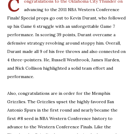
C
ongratulations to the Oklahoma City Thunder on
advancing to the 2011 NBA Western Conference
Finals! Special props go out to Kevin Durant, who followed
up his Game 6 struggle with an unforgettable Game 7
performance. In scoring 39 points, Durant overcame a
defensive strategy revolving around stoppy him. Overall,
Durant made all 9 of his free throws and also connected on
4 three-pointers. He, Russell Westbrook, James Harden,
and Nick Collison highlighted a solid team effort and
performance.
Also, congratulations are in order for the Memphis
Grizzlies. The Grizzlies upset the highly favored San
Antonio Spurs in the first round and nearly became the
first #8 seed in NBA Western Conference history to
advance to the Western Conference Finals. Like the