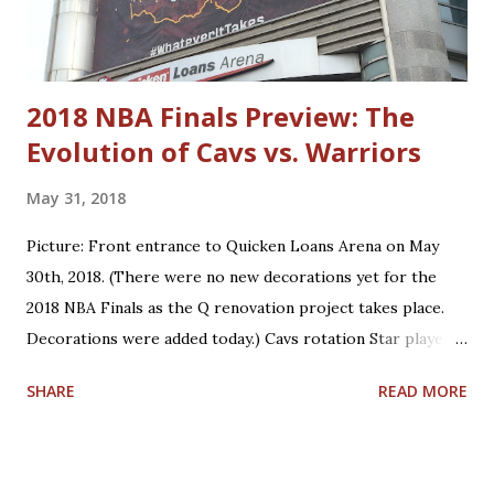
Neto Matthew Dellavedova Robin Lopez Anderson Varejao
Dylan Windler Trajan Langdon
2018 NBA Finals Preview: The
Evolution of Cavs vs. Warriors
May 31, 2018
Picture: Front entrance to Quicken Loans Arena on May
30th, 2018. (There were no new decorations yet for the
2018 NBA Finals as the Q renovation project takes place.
Decorations were added today.) Cavs rotation Star players
who are core players: F/G LeBron James, F/C Kevin Love
SHARE
READ MORE
Role players who are core players: G George Hill, G/F J.R.
Smith, C/F Tristan Thompson, F Jeff Green, G/F Kyle
Korver Role players who are situational players: G Jordan
Clarkson, F/C Larry Nance Jr., G/F Rodney Hood, F/G Cedi