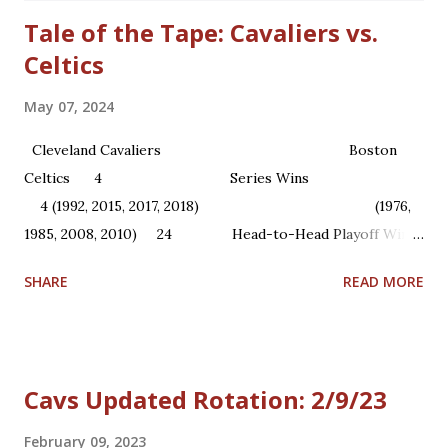
Tale of the Tape: Cavaliers vs.
Celtics
May 07, 2024
Cleveland Cavaliers Boston
Celtics 4 Series Wins
4 (1992, 2015, 2017, 2018) (1976,
1985, 2008, 2010) 24 Head-to-Head Playoff Wins
22 1 NBA Championships ...
SHARE
READ MORE
Cavs Updated Rotation: 2/9/23
February 09, 2023