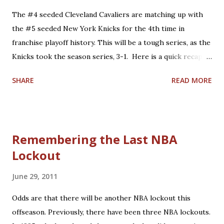
Conference Semifinals: 'Larry Bird's last NBA game':
The #4 seeded Cleveland Cavaliers are matching up with
Defeated the Boston Celtics at home, 122-104. 2006
the #5 seeded New York Knicks for the 4th time in
Eastern Conference Semifinals: 'LeBron's first Game 7':
franchise playoff history. This will be a tough series, as the
Lost to the Detroit Pistons on the road, 79-61. 2008
Knicks took the season series, 3-1. Here is a quick recap of
Eastern Conference Semifinals: 'James vs. Pierce
what happened in the past 3 matchups: 1. 1978: Knicks win,
Showdown': Lost to the Boston Celtics on the road,...
SHARE
READ MORE
2-0. Cleveland entered the series having won the season
series, 3-1. Campy Russell led the #4 seeded Cavs in this
series with 27.5 points per game, backed up by 5 other
scorers in double-figures, including fellow broadcasters
Remembering the Last NBA
Austin Carr and Jim Chones. However, home court
Lockout
advantage and balanced scoring were not enough to
overcome an equally talented #5 Knicks team paced by Bob
June 29, 2011
McAdoo's 34.0 points per game. This would be the last of 3
playoff appearances under Coach Bill Fitch, who would lead
Odds are that there will be another NBA lockout this
the Boston Celtics to the 1981 NBA Championship. His hall
offseason. Previously, there have been three NBA lockouts.