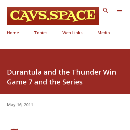
Skip to main content
Home
Topics
Web Links
Media
Durantula and the Thunder Win
Game 7 and the Series
May 16, 2011