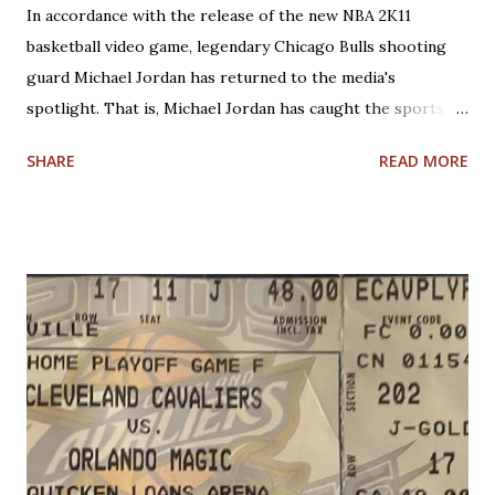
In accordance with the release of the new NBA 2K11
basketball video game, legendary Chicago Bulls shooting
guard Michael Jordan has returned to the media's
spotlight. That is, Michael Jordan has caught the sports
world's attention by saying that today's NBA rules would
SHARE
READ MORE
have allowed him to score 100 points in a game. No one is
questioning Michael Jordan's uncanny ability to make plays,
create shots, and score points. Michael Jordan is right in
saying that, overall, today's rules favor offensive players,
particularly guards. Much less contact is allowed in
defensive play; some of what was legal when Jordan played
(such as forearms and handchecking) is now deemed
personal foul-worthy. Furthermore, with a 30-team league,
talent is spread out more than it used to be, and players--
while on average are more athletic today--come into the
league much less fundamentally sound. However, Michael