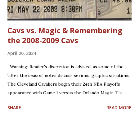
Jordan has forgotten about the re-emergence of zone
defense in the NBA. True, ...
Cavs vs. Magic & Remembering
the 2008-2009 Cavs
April 20, 2024
Warning: Reader's discretion is advised, as some of the
'after the season' notes discuss serious, graphic situations.
The Cleveland Cavaliers begin their 24th NBA Playoffs
appearance with Game 1 versus the Orlando Magic. The
Magic are making their 17th playoff appearance. The teams
SHARE
READ MORE
split the 2023-2024 season series, 2-2. Coincidentally, the
two franchises have near identical regular season winning
percentages in their histories (.467 for Cleveland; .469 for
Orlando). Believe it or not, this year is already the 15th