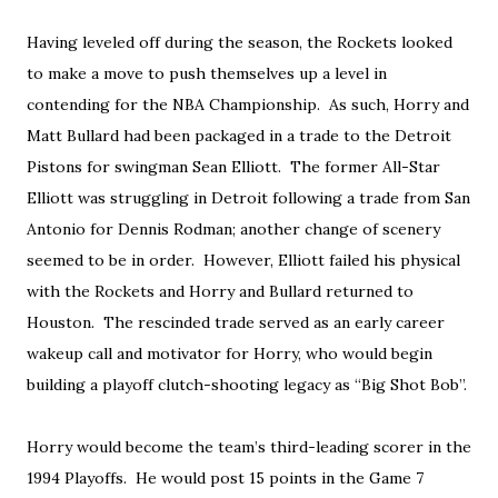
Having leveled off during the season, the Rockets looked
to make a move to push themselves up a level in
contending for the NBA Championship. As such, Horry and
Matt Bullard had been packaged in a trade to the Detroit
Pistons for swingman Sean Elliott. The former All-Star
Elliott was struggling in Detroit following a trade from San
Antonio for Dennis Rodman; another change of scenery
seemed to be in order. However, Elliott failed his physical
with the Rockets and Horry and Bullard returned to
Houston. The rescinded trade served as an early career
wakeup call and motivator for Horry, who would begin
building a playoff clutch-shooting legacy as “Big Shot Bob”.
Horry would become the team’s third-leading scorer in the
1994 Playoffs. He would post 15 points in the Game 7