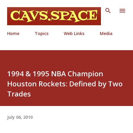
Skip to main content
Home
Topics
Web Links
Media
1994 & 1995 NBA Champion
Houston Rockets: Defined by Two
Trades
July 06, 2010