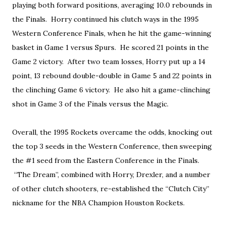
playing both forward positions, averaging 10.0 rebounds in
the Finals. Horry continued his clutch ways in the 1995
Western Conference Finals, when he hit the game-winning
basket in Game 1 versus Spurs. He scored 21 points in the
Game 2 victory. After two team losses, Horry put up a 14
point, 13 rebound double-double in Game 5 and 22 points in
the clinching Game 6 victory. He also hit a game-clinching
shot in Game 3 of the Finals versus the Magic.
Overall, the 1995 Rockets overcame the odds, knocking out
the top 3 seeds in the Western Conference, then sweeping
the #1 seed from the Eastern Conference in the Finals.
“The Dream”, combined with Horry, Drexler, and a number
of other clutch shooters, re-established the “Clutch City”
nickname for the NBA Champion Houston Rockets.