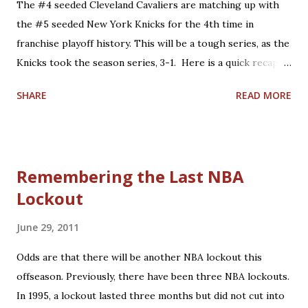
The #4 seeded Cleveland Cavaliers are matching up with
Defeated the Boston Celtics at home, 122-104. 2006
the #5 seeded New York Knicks for the 4th time in
Eastern Conference Semifinals: 'LeBron's first Game 7':
franchise playoff history. This will be a tough series, as the
Lost to the Detroit Pistons on the road, 79-61. 2008
Knicks took the season series, 3-1. Here is a quick recap of
Eastern Conference Semifinals: 'James vs. Pierce
what happened in the past 3 matchups: 1. 1978: Knicks win,
Showdown': Lost to the Boston Celtics on the road,...
SHARE
READ MORE
2-0. Cleveland entered the series having won the season
series, 3-1. Campy Russell led the #4 seeded Cavs in this
series with 27.5 points per game, backed up by 5 other
scorers in double-figures, including fellow broadcasters
Remembering the Last NBA
Austin Carr and Jim Chones. However, home court
Lockout
advantage and balanced scoring were not enough to
overcome an equally talented #5 Knicks team paced by Bob
June 29, 2011
McAdoo's 34.0 points per game. This would be the last of 3
playoff appearances under Coach Bill Fitch, who would lead
Odds are that there will be another NBA lockout this
the Boston Celtics to the 1981 NBA Championship. His hall
offseason. Previously, there have been three NBA lockouts.
of fame career would also include leading the 1985-1986
In 1995, a lockout lasted three months but did not cut into