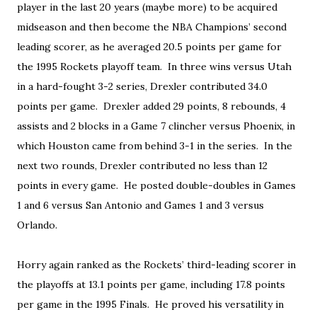
player in the last 20 years (maybe more) to be acquired
midseason and then become the NBA Champions’ second
leading scorer, as he averaged 20.5 points per game for
the 1995 Rockets playoff team. In three wins versus Utah
in a hard-fought 3-2 series, Drexler contributed 34.0
points per game. Drexler added 29 points, 8 rebounds, 4
assists and 2 blocks in a Game 7 clincher versus Phoenix, in
which Houston came from behind 3-1 in the series. In the
next two rounds, Drexler contributed no less than 12
points in every game. He posted double-doubles in Games
1 and 6 versus San Antonio and Games 1 and 3 versus
Orlando.
Horry again ranked as the Rockets’ third-leading scorer in
the playoffs at 13.1 points per game, including 17.8 points
per game in the 1995 Finals. He proved his versatility in