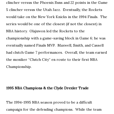
clincher versus the Phoenix Suns and 22 points in the Game
5 clincher versus the Utah Jazz. Eventually, the Rockets
would take on the New York Knicks in the 1994 Finals. The
series would be one of the closest (if not the closest) in
NBA history. Olajuwon led the Rockets to the
championship with a game-saving block in Game 6; he was
eventually named Finals MVP. Maxwell, Smith, and Cassell
had clutch Game 7 performances. Overall, the team earned
the moniker “Clutch City” en route to their first NBA
Championship.
1995 NBA Champions & the Clyde Drexler Trade
The 1994-1995 NBA season proved to be a difficult
campaign for the defending champions. While the team