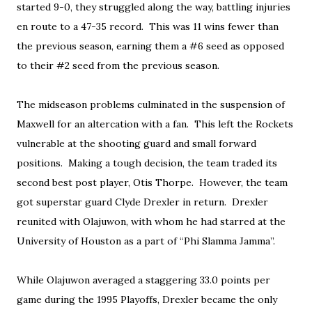
started 9-0, they struggled along the way, battling injuries
en route to a 47-35 record. This was 11 wins fewer than
the previous season, earning them a #6 seed as opposed
to their #2 seed from the previous season.
The midseason problems culminated in the suspension of
Maxwell for an altercation with a fan. This left the Rockets
vulnerable at the shooting guard and small forward
positions. Making a tough decision, the team traded its
second best post player, Otis Thorpe. However, the team
got superstar guard Clyde Drexler in return. Drexler
reunited with Olajuwon, with whom he had starred at the
University of Houston as a part of “Phi Slamma Jamma”.
While Olajuwon averaged a staggering 33.0 points per
game during the 1995 Playoffs, Drexler became the only