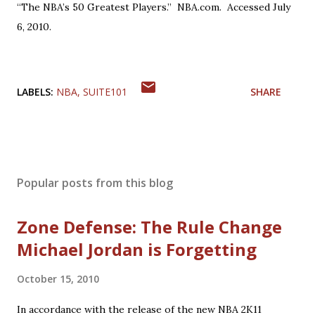
“The NBA’s 50 Greatest Players.” NBA.com. Accessed July
6, 2010.
LABELS:
NBA
SUITE101
SHARE
Popular posts from this blog
Zone Defense: The Rule Change
Michael Jordan is Forgetting
October 15, 2010
In accordance with the release of the new NBA 2K11