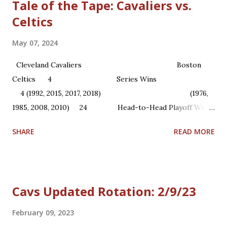
Tale of the Tape: Cavaliers vs.
Celtics
May 07, 2024
Cleveland Cavaliers Boston
Celtics 4 Series Wins
4 (1992, 2015, 2017, 2018) (1976,
1985, 2008, 2010) 24 Head-to-Head Playoff Wins
22 1 NBA Championships ...
SHARE
READ MORE
Cavs Updated Rotation: 2/9/23
February 09, 2023