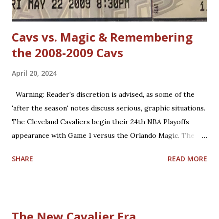
defense in the NBA. True, ...
Cavs vs. Magic & Remembering
the 2008-2009 Cavs
April 20, 2024
Warning: Reader's discretion is advised, as some of the
'after the season' notes discuss serious, graphic situations.
The Cleveland Cavaliers begin their 24th NBA Playoffs
appearance with Game 1 versus the Orlando Magic. The
Magic are making their 17th playoff appearance. The teams
SHARE
READ MORE
split the 2023-2024 season series, 2-2. Coincidentally, the
two franchises have near identical regular season winning
percentages in their histories (.467 for Cleveland; .469 for
Orlando). Believe it or not, this year is already the 15th
The New Cavalier Era
anniversary of the only playoffs meeting the two teams