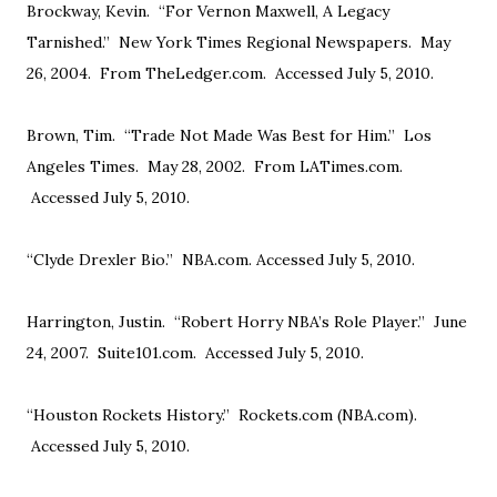
Brockway, Kevin. “For Vernon Maxwell, A Legacy
Tarnished.” New York Times Regional Newspapers. May
26, 2004. From TheLedger.com. Accessed July 5, 2010.
Brown, Tim. “Trade Not Made Was Best for Him.” Los
Angeles Times. May 28, 2002. From LATimes.com.
Accessed July 5, 2010.
“Clyde Drexler Bio.” NBA.com. Accessed July 5, 2010.
Harrington, Justin. “Robert Horry NBA’s Role Player.” June
24, 2007. Suite101.com. Accessed July 5, 2010.
“Houston Rockets History.” Rockets.com (NBA.com).
Accessed July 5, 2010.