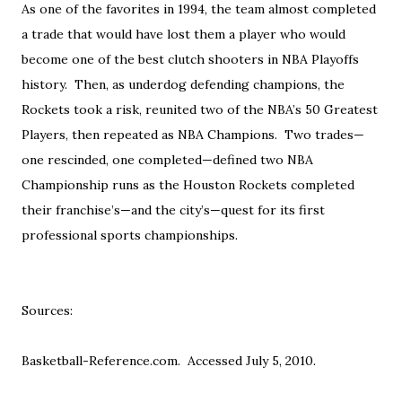
As one of the favorites in 1994, the team almost completed
a trade that would have lost them a player who would
become one of the best clutch shooters in NBA Playoffs
history. Then, as underdog defending champions, the
Rockets took a risk, reunited two of the NBA’s 50 Greatest
Players, then repeated as NBA Champions. Two trades—
one rescinded, one completed—defined two NBA
Championship runs as the Houston Rockets completed
their franchise’s—and the city’s—quest for its first
professional sports championships.
Sources:
Basketball-Reference.com. Accessed July 5, 2010.