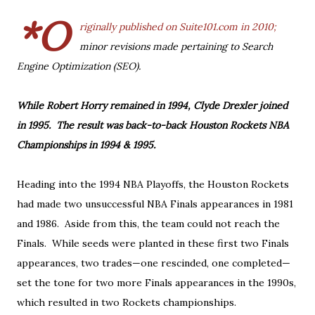
*O
riginally published on Suite101.com in 2010;
minor revisions made pertaining to Search
Engine Optimization (SEO).
While Robert Horry remained in 1994, Clyde Drexler joined
in 1995. The result was back-to-back Houston Rockets NBA
Championships in 1994 & 1995.
Heading into the 1994 NBA Playoffs, the Houston Rockets
had made two unsuccessful NBA Finals appearances in 1981
and 1986. Aside from this, the team could not reach the
Finals. While seeds were planted in these first two Finals
appearances, two trades—one rescinded, one completed—
set the tone for two more Finals appearances in the 1990s,
which resulted in two Rockets championships.