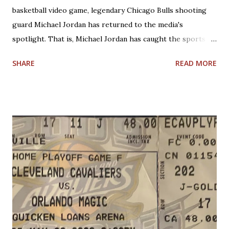
basketball video game, legendary Chicago Bulls shooting
guard Michael Jordan has returned to the media's
spotlight. That is, Michael Jordan has caught the sports
world's attention by saying that today's NBA rules would
SHARE
READ MORE
have allowed him to score 100 points in a game. No one is
questioning Michael Jordan's uncanny ability to make plays,
create shots, and score points. Michael Jordan is right in
saying that, overall, today's rules favor offensive players,
particularly guards. Much less contact is allowed in
defensive play; some of what was legal when Jordan played
(such as forearms and handchecking) is now deemed
personal foul-worthy. Furthermore, with a 30-team league,
talent is spread out more than it used to be, and players--
while on average are more athletic today--come into the
league much less fundamentally sound. However, Michael
Jordan has forgotten about the re-emergence of zone