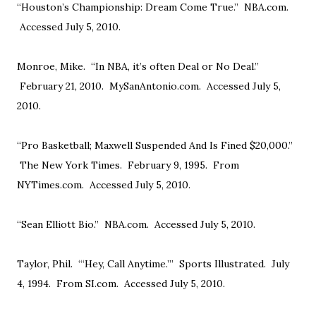
“Houston’s Championship: Dream Come True.” NBA.com.
Accessed July 5, 2010.
Monroe, Mike. “In NBA, it’s often Deal or No Deal.”
February 21, 2010. MySanAntonio.com. Accessed July 5,
2010.
“Pro Basketball; Maxwell Suspended And Is Fined $20,000.”
The New York Times. February 9, 1995. From
NYTimes.com. Accessed July 5, 2010.
“Sean Elliott Bio.” NBA.com. Accessed July 5, 2010.
Taylor, Phil. “‘Hey, Call Anytime.’” Sports Illustrated. July
4, 1994. From SI.com. Accessed July 5, 2010.