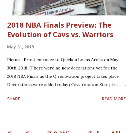
Dylan Windler Trajan Langdon
2018 NBA Finals Preview: The
Evolution of Cavs vs. Warriors
May 31, 2018
Picture: Front entrance to Quicken Loans Arena on May
30th, 2018. (There were no new decorations yet for the
2018 NBA Finals as the Q renovation project takes place.
Decorations were added today.) Cavs rotation Star players
who are core players: F/G LeBron James, F/C Kevin Love
SHARE
READ MORE
Role players who are core players: G George Hill, G/F J.R.
Smith, C/F Tristan Thompson, F Jeff Green, G/F Kyle
Korver Role players who are situational players: G Jordan
Clarkson, F/C Larry Nance Jr., G/F Rodney Hood, F/G Cedi