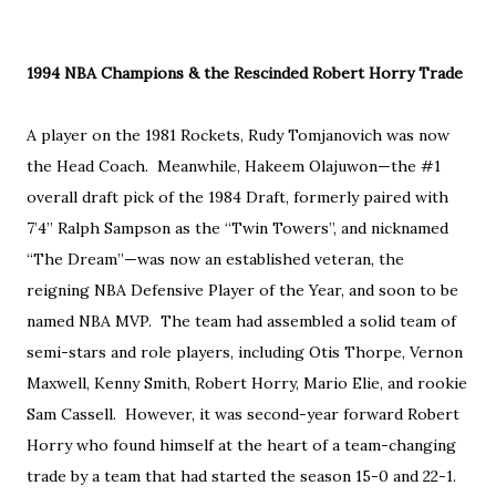
1994 NBA Champions & the Rescinded Robert Horry Trade
A player on the 1981 Rockets, Rudy Tomjanovich was now
the Head Coach. Meanwhile, Hakeem Olajuwon—the #1
overall draft pick of the 1984 Draft, formerly paired with
7’4” Ralph Sampson as the “Twin Towers”, and nicknamed
“The Dream”—was now an established veteran, the
reigning NBA Defensive Player of the Year, and soon to be
named NBA MVP. The team had assembled a solid team of
semi-stars and role players, including Otis Thorpe, Vernon
Maxwell, Kenny Smith, Robert Horry, Mario Elie, and rookie
Sam Cassell. However, it was second-year forward Robert
Horry who found himself at the heart of a team-changing
trade by a team that had started the season 15-0 and 22-1.