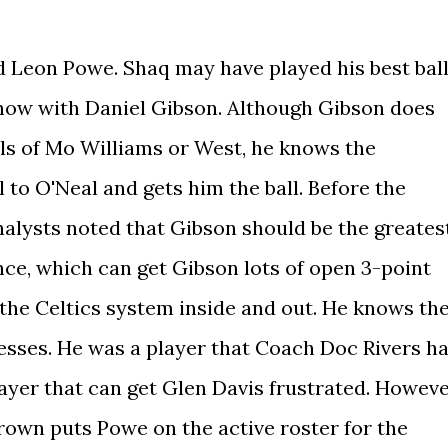
 Leon Powe. Shaq may have played his best bal
show with Daniel Gibson. Although Gibson does
lls of Mo Williams or West, he knows the
l to O'Neal and gets him the ball. Before the
nalysts noted that Gibson should be the greates
nce, which can get Gibson lots of open 3-point
 the Celtics system inside and out. He knows th
esses. He was a player that Coach Doc Rivers h
layer that can get Glen Davis frustrated. Howeve
 Brown puts Powe on the active roster for the