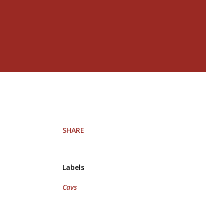
SHARE
Labels
Cavs