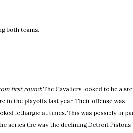
ng both teams.
om first round
: The Cavaliers looked to be a st
 in the playoffs last year. Their offense was
oked lethargic at times. This was possibly in pa
the series the way the declining Detroit Pistons