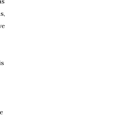
as
s,
ve
is
ce