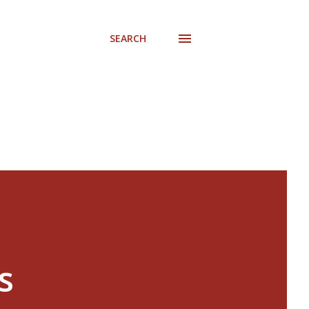
SEARCH
s