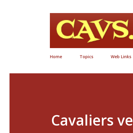
Home
Topics
Web Links
Cavaliers ve