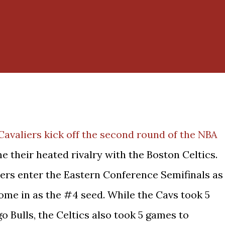
Cavaliers kick off the second round of the NBA
e their heated rivalry with the Boston Celtics.
iers enter the Eastern Conference Semifinals as
ome in as the #4 seed. While the Cavs took 5
o Bulls, the Celtics also took 5 games to