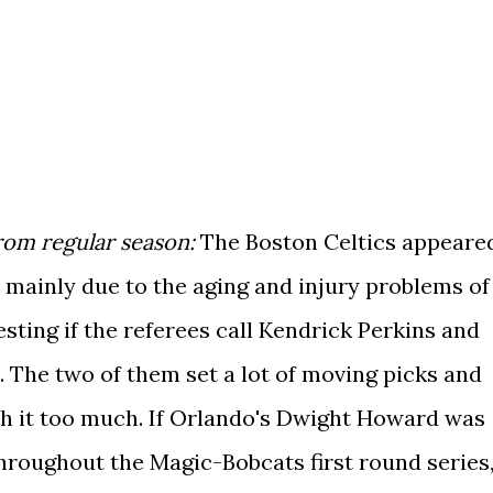
om regular season:
The Boston Celtics appeare
, mainly due to the aging and injury problems of
eresting if the referees call Kendrick Perkins and
s. The two of them set a lot of moving picks and
ith it too much. If Orlando's Dwight Howard was
 throughout the Magic-Bobcats first round series