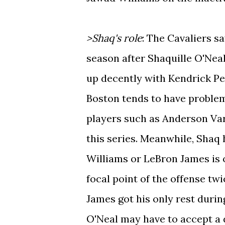
>Shaq's role
: The Cavaliers s
season after Shaquille O'Neal
up decently with Kendrick Per
Boston tends to have problems
players such as Anderson Var
this series. Meanwhile, Shaq
Williams or LeBron James is 
focal point of the offense tw
James got his only rest durin
O'Neal may have to accept a d