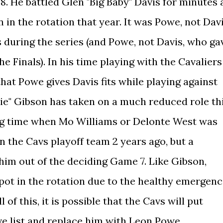
. He battled Glen "Big Baby" Davis for minutes 
 in the rotation that year. It was Powe, not Davi
 during the series (and Powe, not Davis, who ga
e Finals). In his time playing with the Cavaliers
that Powe gives Davis fits while playing against
ie" Gibson has taken on a much reduced role th
ing time when Mo Williams or Delonte West was
in the Cavs playoff team 2 years ago, but a
him out of the deciding Game 7. Like Gibson,
spot in the rotation due to the healthy emergen
l of this, it is possible that the Cavs will put
ve list and replace him with Leon Powe.