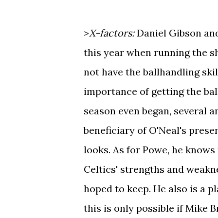
>
X-factors:
Daniel Gibson and
this year when running the 
not have the ballhandling ski
importance of getting the bal
season even began, several a
beneficiary of O'Neal's prese
looks. As for Powe, he knows
Celtics' strengths and weakn
hoped to keep. He also is a p
this is only possible if Mike