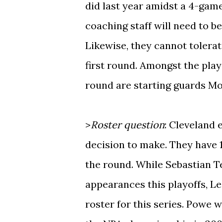
did last year amidst a 4-gam
coaching staff will need to be
Likewise, they cannot tolerat
first round. Amongst the play
round are starting guards M
>
Roster question
: Cleveland 
decision to make. They have 13
the round. While Sebastian T
appearances this playoffs, Le
roster for this series. Powe 