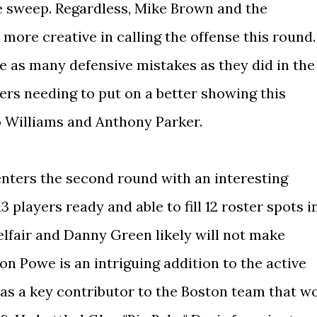
e sweep. Regardless, Mike Brown and the
 more creative in calling the offense this round.
e as many defensive mistakes as they did in the
ers needing to put on a better showing this
o Williams and Anthony Parker.
enters the second round with an interesting
 players ready and able to fill 12 roster spots i
elfair and Danny Green likely will not make
on Powe is an intriguing addition to the active
was a key contributor to the Boston team that w