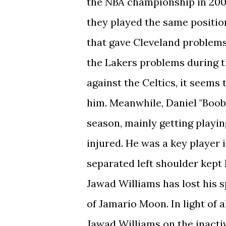
the NBA championship in 2008
they played the same position
that gave Cleveland problems
the Lakers problems during th
against the Celtics, it seems 
him. Meanwhile, Daniel "Boob
season, mainly getting play
injured. He was a key player 
separated left shoulder kept 
Jawad Williams has lost his 
of Jamario Moon. In light of al
Jawad Williams on the inacti