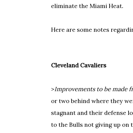
eliminate the Miami Heat.
Here are some notes regardi
Cleveland Cavaliers
>
Improvements to be made fr
or two behind where they were
stagnant and their defense lo
to the Bulls not giving up on 