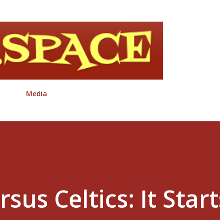
Skip to main content
Media
rsus Celtics: It Start