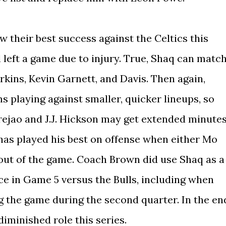
aw their best success against the Celtics this
 left a game due to injury. True, Shaq can matc
kins, Kevin Garnett, and Davis. Then again,
 playing against smaller, quicker lineups, so
ejao and J.J. Hickson may get extended minute
 has played his best on offense when either Mo
out of the game. Coach Brown did use Shaq as a
ice in Game 5 versus the Bulls, including when
g the game during the second quarter. In the en
iminished role this series.