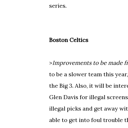
series.
Boston Celtics
>
Improvements to be made fr
to be a slower team this year
the Big 3. Also, it will be int
Glen Davis for illegal screen
illegal picks and get away w
able to get into foul trouble