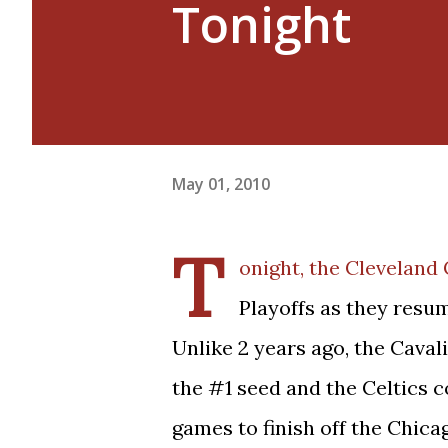
Tonight
May 01, 2010
T
onight, the Cleveland 
Playoffs as they resum
Unlike 2 years ago, the Caval
the #1 seed and the Celtics c
games to finish off the Chicag