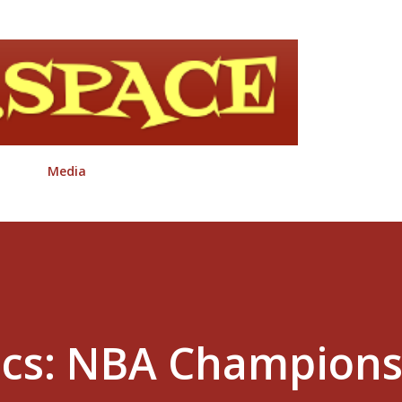
Skip to main content
Media
ics: NBA Champion