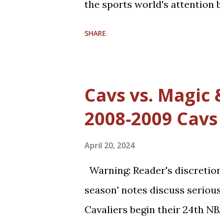
the sports world's attention 
have allowed him to score 10
SHARE
Michael Jordan's uncanny abil
score points. Michael Jordan i
rules favor offensive players,
Cavs vs. Magic
allowed in defensive play; s
2008-2009 Cavs
(such as forearms and handc
worthy. Furthermore, with a 
April 20, 2024
more than it used to be, and
Warning: Reader's discretion 
athletic today--come into th
season' notes discuss serious
However, Michael Jordan has
Cavaliers begin their 24th N