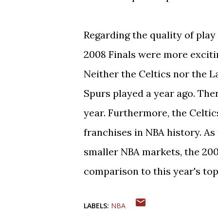
Regarding the quality of play 
2008 Finals were more excitin
Neither the Celtics nor the 
Spurs played a year ago. Then
year. Furthermore, the Celtic
franchises in NBA history. A
smaller NBA markets, the 200
comparison to this year's top
LABELS:
NBA