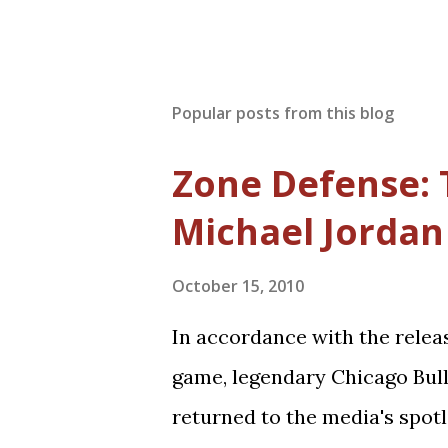
Popular posts from this blog
Zone Defense: 
Michael Jordan 
October 15, 2010
In accordance with the relea
game, legendary Chicago Bul
returned to the media's spotl