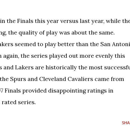
in the Finals this year versus last year, while th
g, the quality of play was about the same.
Lakers seemed to play better than the San Anton
 again, the series played out more evenly this
s and Lakers are historically the most successf
s the Spurs and Cleveland Cavaliers came from
7 Finals provided disappointing ratings in
 rated series.
SHA