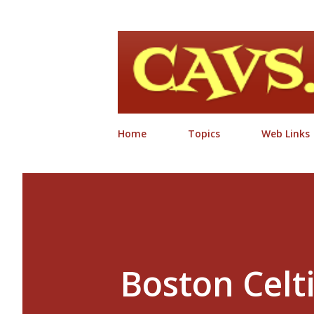
Home
Topics
Web Links
Boston Celt