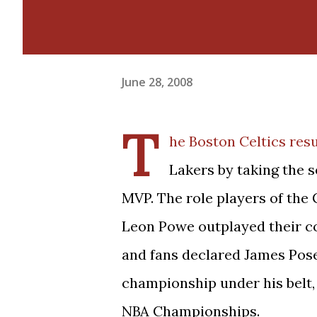
June 28, 2008
T
he Boston Celtics resu
Lakers by taking the s
MVP. The role players of the 
Leon Powe outplayed their cou
and fans declared James Pose
championship under his belt,
NBA Championships.