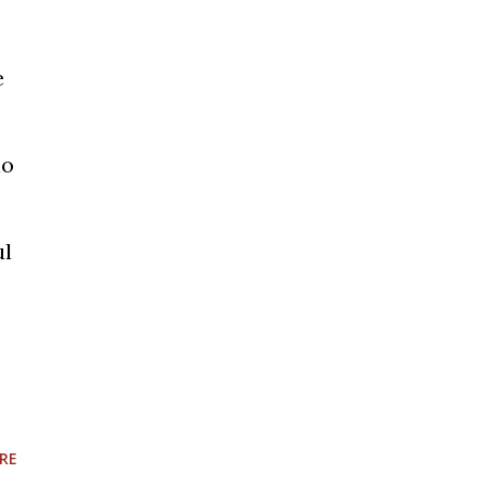
e
io
ul
RE