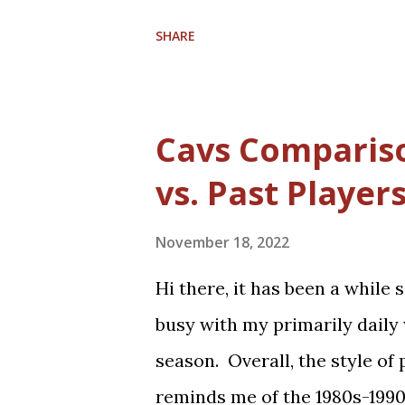
their second round matchup. T
Conference. Coach J.B. Bicke
SHARE
teach the team with a Chris
2026-2027. Rajon Rondo joins t
and Collin Sexton, who both 
Cavs Compariso
Darius Garland, Jarrett Allen
vs. Past Player
time players, with Isaac Oko
on the roster. Trade rumors 
November 18, 2022
talent. Regardless, the Cavs a
Hi there, it has been a while 
brings much basketball hope 
busy with my primarily daily 
Game in February and hopeful
season. Overall, the style of
first time in 4 years.
reminds me of the 1980s-199