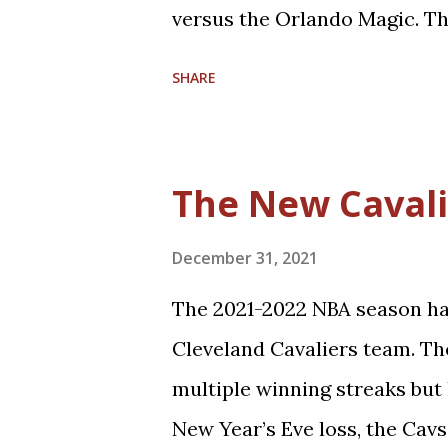
zone defense in the NBA. True, 
versus the Orlando Magic. Th
appearance. The teams split 
SHARE
Coincidentally, the two franc
winning percentages in their h
Orlando). Believe it or not, t
The New Cavali
the only playoffs meeting the
season was a memorable run 
December 31, 2021
upsetting the 66-16 Cavs, 4-2
The 2021-2022 NBA season has
Let's take some time to refle
Cleveland Cavaliers team. T
2009 Cavaliers entered the s
multiple winning streaks but l
NBA Champions, the Boston Ce
New Year’s Eve loss, the Cavs