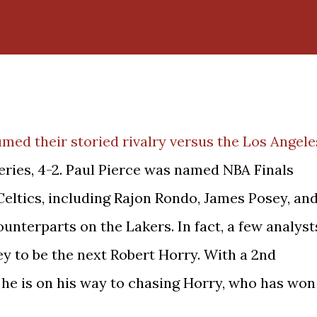
med their storied rivalry versus the Los Angele
eries, 4-2. Paul Pierce was named NBA Finals
Celtics, including Rajon Rondo, James Posey, an
nterparts on the Lakers. In fact, a few analyst
y to be the next Robert Horry. With a 2nd
 he is on his way to chasing Horry, who has won