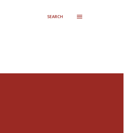
SEARCH
s