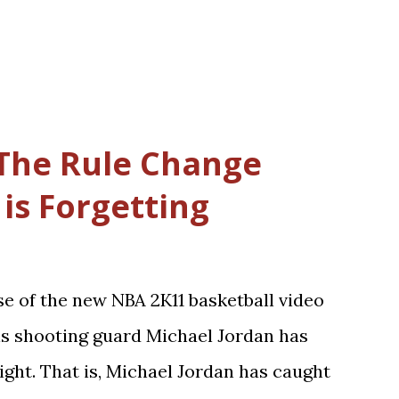
The Rule Change
is Forgetting
se of the new NBA 2K11 basketball video
ls shooting guard Michael Jordan has
ight. That is, Michael Jordan has caught