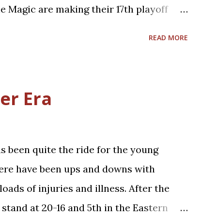
...
e Magic are making their 17th playoff
the 2023-2024 season series, 2-2.
READ MORE
hises have near identical regular season
istories (.467 for Cleveland; .469 for
his year is already the 15th anniversary of
er Era
 two teams have had until this year. That
for both teams, with the 59-23 Magic
, in the 2009 Eastern Conference Finals.
 been quite the ride for the young
ct on that past Cavs squad. The 2008-
here have been ups and downs with
eason having taken the eventual 2008
oads of injuries and illness. After the
ltics, to the final seconds of Game 7 of
 stand at 20-16 and 5th in the Eastern