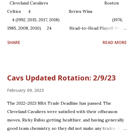
Cleveland Cavaliers Boston
Celtics 4 Series Wins
4 (1992, 2015, 2017, 2018) (1976,
1985, 2008, 2010) 24 Head-to-Head Playoff Wins
22 1 NBA Championships ...
SHARE
READ MORE
Cavs Updated Rotation: 2/9/23
February 09, 2023
The 2022-2023 NBA Trade Deadline has passed. The
Cleveland Cavaliers were satisfied with their offseason
moves, Ricky Rubio getting healthier, and having generally
good team chemistry, so they did not make any trades. In