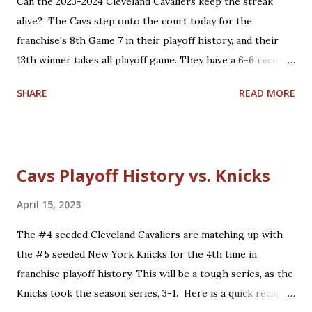
Can the 2023-2024 Cleveland Cavaliers keep the streak
Curry, G Klay Thompson, F/C Draymond Green Role
alive? The Cavs step onto the court today for the
players who are core players: [G Andre Iguodala], C/F
franchise's 8th Game 7 in their playoff history, and their
Kevon Looney, G Shaun Livingston, G/F Nick Young, G
13th winner takes all playoff game. They have a 6-6 record
Quinn ...
so far in these types of games and have won their last
SHARE
READ MORE
three Game 7's. Here is a quick recap of the first 12 winner
takes all playoff games in Cavalier history. Overall: 6-6 (4-1
home, 2-5 road) Game 7 History: 5-2 (3-0 home, 2-2 road)
1976 Eastern Conference Semifinals: "The Miracle at
Cavs Playoff History vs. Knicks
Richfield" - 'Dick Snyder hits the series winner': Defeated
the Washington Bullets at home, 87-85. 1992 Eastern
April 15, 2023
Conference Semifinals: 'Larry Bird's last NBA game':
The #4 seeded Cleveland Cavaliers are matching up with
Defeated the Boston Celtics at home, 122-104. 2006
the #5 seeded New York Knicks for the 4th time in
Eastern Conference Semifinals: 'LeBron's first Game 7':
franchise playoff history. This will be a tough series, as the
Lost to the Detroit Pistons on the road, 79-61. 2008
Knicks took the season series, 3-1. Here is a quick recap of
Eastern Conference Semifinals: 'James vs. Pierce