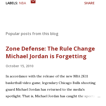
LABELS:
NBA
SHARE
Popular posts from this blog
Zone Defense: The Rule Change
Michael Jordan is Forgetting
October 15, 2010
In accordance with the release of the new NBA 2K11
basketball video game, legendary Chicago Bulls shooting
guard Michael Jordan has returned to the media's
spotlight. That is, Michael Jordan has caught the sports
world's attention by saying that today's NBA rules would