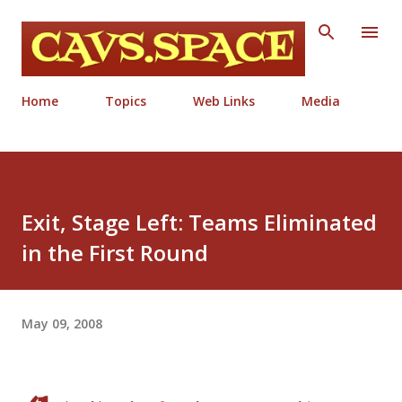
Skip to main content
Home
Topics
Web Links
Media
Exit, Stage Left: Teams Eliminated
in the First Round
May 09, 2008