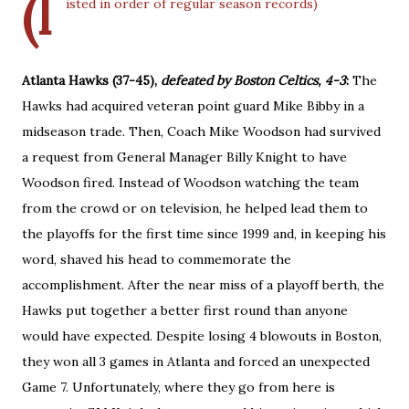
(l
isted in order of regular season records)
Atlanta Hawks (37-45),
defeated by Boston Celtics, 4-3
:
The
Hawks had acquired veteran point guard Mike Bibby in a
midseason trade. Then, Coach Mike Woodson had survived
a request from General Manager Billy Knight to have
Woodson fired. Instead of Woodson watching the team
from the crowd or on television, he helped lead them to
the playoffs for the first time since 1999 and, in keeping his
word, shaved his head to commemorate the
accomplishment. After the near miss of a playoff berth, the
Hawks put together a better first round than anyone
would have expected. Despite losing 4 blowouts in Boston,
they won all 3 games in Atlanta and forced an unexpected
Game 7. Unfortunately, where they go from here is