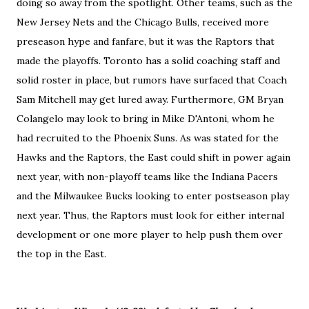
doing so away from the spotlight. Other teams, such as the
New Jersey Nets and the Chicago Bulls, received more
preseason hype and fanfare, but it was the Raptors that
made the playoffs. Toronto has a solid coaching staff and
solid roster in place, but rumors have surfaced that Coach
Sam Mitchell may get lured away. Furthermore, GM Bryan
Colangelo may look to bring in Mike D'Antoni, whom he
had recruited to the Phoenix Suns. As was stated for the
Hawks and the Raptors, the East could shift in power again
next year, with non-playoff teams like the Indiana Pacers
and the Milwaukee Bucks looking to enter postseason play
next year. Thus, the Raptors must look for either internal
development or one more player to help push them over
the top in the East.