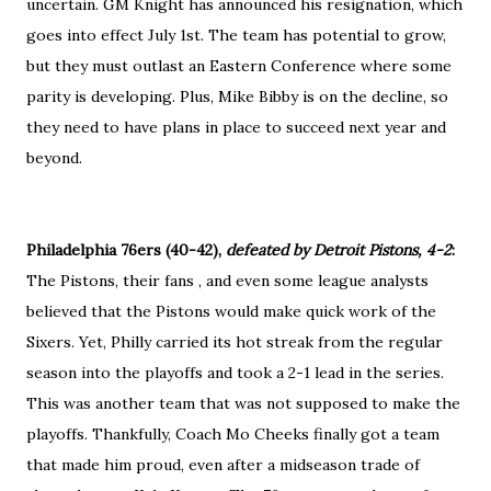
uncertain. GM Knight has announced his resignation, which
goes into effect July 1st. The team has potential to grow,
but they must outlast an Eastern Conference where some
parity is developing. Plus, Mike Bibby is on the decline, so
they need to have plans in place to succeed next year and
beyond.
Philadelphia 76ers (40-42),
defeated by Detroit Pistons, 4-2
:
The Pistons, their fans , and even some league analysts
believed that the Pistons would make quick work of the
Sixers. Yet, Philly carried its hot streak from the regular
season into the playoffs and took a 2-1 lead in the series.
This was another team that was not supposed to make the
playoffs. Thankfully, Coach Mo Cheeks finally got a team
that made him proud, even after a midseason trade of