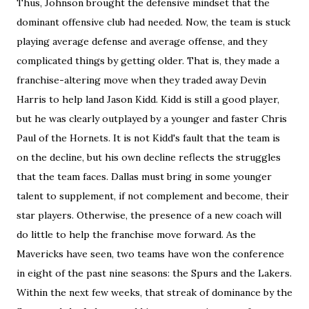
Thus, Johnson brought the defensive mindset that the
dominant offensive club had needed. Now, the team is stuck
playing average defense and average offense, and they
complicated things by getting older. That is, they made a
franchise-altering move when they traded away Devin
Harris to help land Jason Kidd. Kidd is still a good player,
but he was clearly outplayed by a younger and faster Chris
Paul of the Hornets. It is not Kidd's fault that the team is
on the decline, but his own decline reflects the struggles
that the team faces. Dallas must bring in some younger
talent to supplement, if not complement and become, their
star players. Otherwise, the presence of a new coach will
do little to help the franchise move forward. As the
Mavericks have seen, two teams have won the conference
in eight of the past nine seasons: the Spurs and the Lakers.
Within the next few weeks, that streak of dominance by the