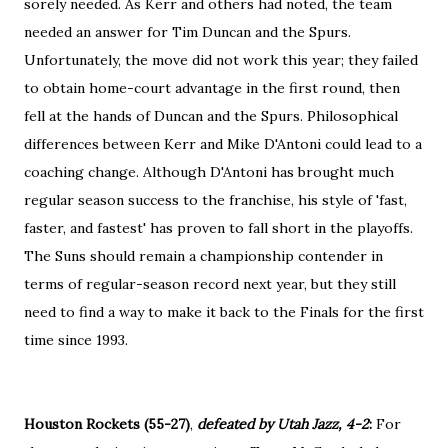
sorely needed. As Kerr and others had noted, the team
needed an answer for Tim Duncan and the Spurs.
Unfortunately, the move did not work this year; they failed
to obtain home-court advantage in the first round, then
fell at the hands of Duncan and the Spurs. Philosophical
differences between Kerr and Mike D'Antoni could lead to a
coaching change. Although D'Antoni has brought much
regular season success to the franchise, his style of 'fast,
faster, and fastest' has proven to fall short in the playoffs.
The Suns should remain a championship contender in
terms of regular-season record next year, but they still
need to find a way to make it back to the Finals for the first
time since 1993.
Houston Rockets (55-27)
,
defeated by Utah Jazz, 4-2
:
For