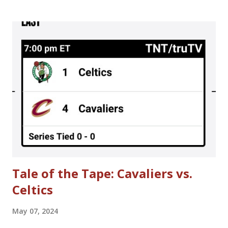
season; the result was a 50-game regular season schedule
played in 90 days. There were sequences where teams
played 3 days in a row. That is otherwise unheard of in the
NBA. A meeting is scheduled for tomorrow (Thursday, June
30th) to further discuss NBA labor negotiations. Here's
hoping to no lockout in 2011 or, at the very least, no lost
regular season games in 2011-2012. Until then, here are
some interesting story lines that were going on around
the time when the NBA owners locked out NBA players in
1998. **Please be warned that some of the content is more
mature in theme.** > Choking A...
Tale of the Tape: Cavaliers vs.
Celtics
May 07, 2024