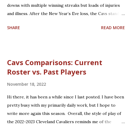
downs with multiple winning streaks but loads of injuries
2009 Cavaliers entered the season having taken the
and illness. After the New Year’s Eve loss, the Cavs stand at
eventual 2008 NBA Champions, the Boston Celtics, to the
20-16 and 5th in the Eastern Conference. Coach J.B.
final seconds of Game 7 of their second round matchup.
SHARE
READ MORE
Bickerstaff was rewarded for helping guide and teach the
The Celtics...
team with a Christmas Day contract extension through
2026-2027. Rajon Rondo joins to help fill the void left by
Ricky Rubio and Collin Sexton, who both suffered from
Cavs Comparisons: Current
season-ending injuries. Darius Garland, Jarrett Allen, and
Roster vs. Past Players
Evan Mobley are showing up as big-time players, with Isaac
Okoro leading other up-and-coming players on the roster.
November 18, 2022
Trade rumors continue regarding other big-name talent.
Regardless, the Cavs are finding their stride this year. 2022
Hi there, it has been a while since I last posted. I have been
brings much basketball hope to Cleveland, including the
pretty busy with my primarily daily work, but I hope to
NBA All-Star Game in February and hopefully a return to
write more again this season. Overall, the style of play of
postseason play for the first time in 4 years.
the 2022-2023 Cleveland Cavaliers reminds me of the
1980s-1990s Lenny Wilkens coached Cavs. Watching