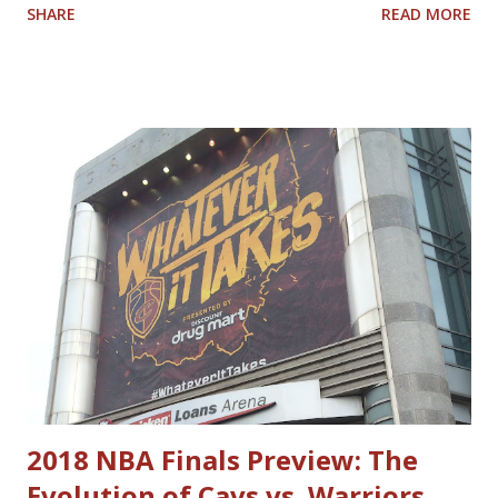
SHARE
READ MORE
tonight's game vs. the Charlotte Hornets and other games
this year, I keep thinking about who I would compare
today's Cavaliers with Cavaliers of the past. Here is the
list I came up with; feel free to Tweet at me
@nbacavsblogger with your thoughts on how accurate or
inaccurate my list is. Current Past Darius Garland Mark
Price Donovan Mitchell World B. Free Lamar Stevens
Cedric Henderson Evan Mobley Shawn Kemp Jarrett Allen
Nate Thurmond Caris LeVert Larry Hughes Kevin Love
Antawn Jamison Ricky Rubio Andre Miller Cedi Osman Craig
Ehlo Dean Wade Ira Newble Isaac Okoro Alonzo Gee Raul
Neto Matthew Dellavedova Robin Lopez Anderson Varejao
Dylan Windler Trajan Langdon
2018 NBA Finals Preview: The
Evolution of Cavs vs. Warriors