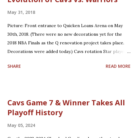
May 31, 2018
Picture: Front entrance to Quicken Loans Arena on May
30th, 2018. (There were no new decorations yet for the
2018 NBA Finals as the Q renovation project takes place.
Decorations were added today.) Cavs rotation Star players
who are core players: F/G LeBron James, F/C Kevin Love
SHARE
READ MORE
Role players who are core players: G George Hill, G/F J.R.
Smith, C/F Tristan Thompson, F Jeff Green, G/F Kyle
Korver Role players who are situational players: G Jordan
Clarkson, F/C Larry Nance Jr., G/F Rodney Hood, F/G Cedi
Cavs Game 7 & Winner Takes All
Osman, G Jose Calderon Bench players who are secondary
Playoff History
backups: C/F Ante Zizic, C Kendrick Perkins, F Okaro
White *Not on playoff roster: Two-way players: G/F John
May 05, 2024
Holland, G London Perrantes Warriors rotation Star
players who are core players: F Kevin Durant, G Stephen