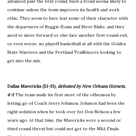
advanced past the first round. Such a trend seems likely to
continue unless the team improves its health and work
ethic. They seem to have lost some of their character with
the departures of Reggie Evans and Steve Blake, and they
need to move forward or else face another first round exit,
or even worse, no playoff basketball at all with the Golden
State Warriors and the Portland Trailblazers looking to
get into the mix.
Dallas Mavericks (51-31),
defeated by New Orleans Hornets,
4-1
:
The team made its first move of the offseason by
letting go of Coach Avery Johnson. Johnson had been the
right solution when he took over for Don Nelson a few
years ago. At that time, the Mavericks were a second or
third round threat but could not get to the NBA Finals.