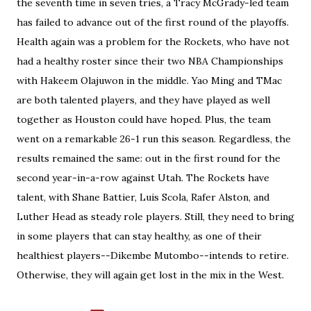
the seventh time in seven tries, a Tracy McGrady-led team
has failed to advance out of the first round of the playoffs.
Health again was a problem for the Rockets, who have not
had a healthy roster since their two NBA Championships
with Hakeem Olajuwon in the middle. Yao Ming and TMac
are both talented players, and they have played as well
together as Houston could have hoped. Plus, the team
went on a remarkable 26-1 run this season. Regardless, the
results remained the same: out in the first round for the
second year-in-a-row against Utah. The Rockets have
talent, with Shane Battier, Luis Scola, Rafer Alston, and
Luther Head as steady role players. Still, they need to bring
in some players that can stay healthy, as one of their
healthiest players--Dikembe Mutombo--intends to retire.
Otherwise, they will again get lost in the mix in the West.