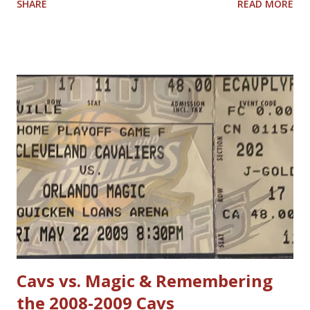
SHARE
READ MORE
have allowed him to score 100 points in a game. No one is
questioning Michael Jordan's uncanny ability to make plays,
create shots, and score points. Michael Jordan is right in
saying that, overall, today's rules favor offensive players,
particularly guards. Much less contact is allowed in
defensive play; some of what was legal when Jordan played
(such as forearms and handchecking) is now deemed
personal foul-worthy. Furthermore, with a 30-team league,
talent is spread out more than it used to be, and players--
while on average are more athletic today--come into the
league much less fundamentally sound. However, Michael
Jordan has forgotten about the re-emergence of zone
defense in the NBA. True, ...
Cavs vs. Magic & Remembering
the 2008-2009 Cavs