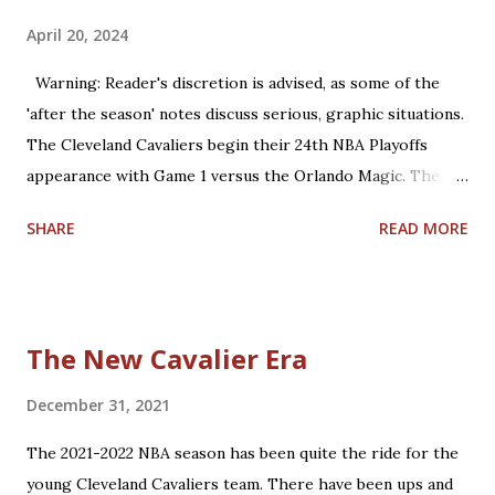
April 20, 2024
Warning: Reader's discretion is advised, as some of the
'after the season' notes discuss serious, graphic situations.
The Cleveland Cavaliers begin their 24th NBA Playoffs
appearance with Game 1 versus the Orlando Magic. The
Magic are making their 17th playoff appearance. The teams
SHARE
READ MORE
split the 2023-2024 season series, 2-2. Coincidentally, the
two franchises have near identical regular season winning
percentages in their histories (.467 for Cleveland; .469 for
Orlando). Believe it or not, this year is already the 15th
The New Cavalier Era
anniversary of the only playoffs meeting the two teams
have had until this year. That season was a memorable run
December 31, 2021
for both teams, with the 59-23 Magic upsetting the 66-16
The 2021-2022 NBA season has been quite the ride for the
Cavs, 4-2, in the 2009 Eastern Conference Finals. Let's take
young Cleveland Cavaliers team. There have been ups and
some time to reflect on that past Cavs squad. The 2008-