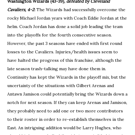
Washington Wizards (43-39),
defeated by Cleveland
Cavaliers, 4-2
:
The Wizards had successfully overcome the
rocky Michael Jordan years with Coach Eddie Jordan at the
helm. Coach Jordan has done a solid job leading the team
into the playoffs for the fourth consecutive season.
However, the past 3 seasons have ended with first round
losses to the Cavaliers. Injuries/health issues seem to
have halted the progress of this franchise, although the
late season trash-talking may have done them in.
Continuity has kept the Wizards in the playoff mix, but the
uncertainty of the situations with Gilbert Arenas and
Antawn Jamison could potentially bring the Wizards down a
notch for next season. If they can keep Arenas and Jamison,
they probably need to add one or two more contributors
to their roster in order to re-establish themselves in the
East. An intriguing addition would be Larry Hughes, who