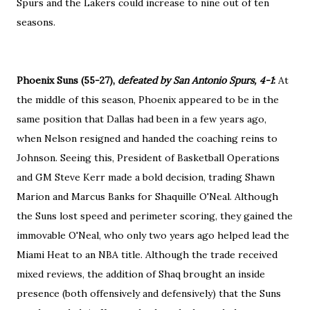
Spurs and the Lakers could increase to nine out of ten
seasons.
Phoenix Suns (55-27),
defeated by San Antonio Spurs, 4-1
:
At
the middle of this season, Phoenix appeared to be in the
same position that Dallas had been in a few years ago,
when Nelson resigned and handed the coaching reins to
Johnson. Seeing this, President of Basketball Operations
and GM Steve Kerr made a bold decision, trading Shawn
Marion and Marcus Banks for Shaquille O'Neal. Although
the Suns lost speed and perimeter scoring, they gained the
immovable O'Neal, who only two years ago helped lead the
Miami Heat to an NBA title. Although the trade received
mixed reviews, the addition of Shaq brought an inside
presence (both offensively and defensively) that the Suns