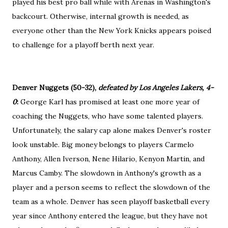
played his best pro ball while with Arenas in Washington's
backcourt. Otherwise, internal growth is needed, as
everyone other than the New York Knicks appears poised
to challenge for a playoff berth next year.
Denver Nuggets (50-32),
defeated by Los Angeles Lakers, 4-
0
:
George Karl has promised at least one more year of
coaching the Nuggets, who have some talented players.
Unfortunately, the salary cap alone makes Denver's roster
look unstable. Big money belongs to players Carmelo
Anthony, Allen Iverson, Nene Hilario, Kenyon Martin, and
Marcus Camby. The slowdown in Anthony's growth as a
player and a person seems to reflect the slowdown of the
team as a whole. Denver has seen playoff basketball every
year since Anthony entered the league, but they have not