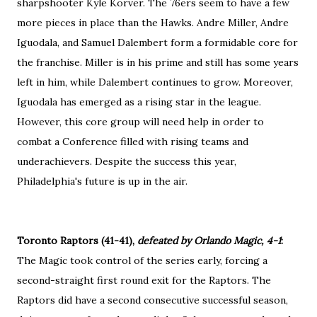
sharpshooter Kyle Korver. The 76ers seem to have a few
more pieces in place than the Hawks. Andre Miller, Andre
Iguodala, and Samuel Dalembert form a formidable core for
the franchise. Miller is in his prime and still has some years
left in him, while Dalembert continues to grow. Moreover,
Iguodala has emerged as a rising star in the league.
However, this core group will need help in order to
combat a Conference filled with rising teams and
underachievers. Despite the success this year,
Philadelphia's future is up in the air.
Toronto Raptors (41-41),
defeated by Orlando Magic, 4-1
:
The Magic took control of the series early, forcing a
second-straight first round exit for the Raptors. The
Raptors did have a second consecutive successful season,