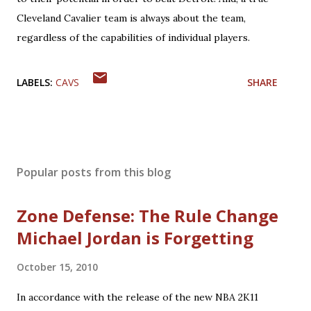
Cleveland Cavalier team is always about the team,
regardless of the capabilities of individual players.
LABELS:
CAVS
SHARE
Popular posts from this blog
Zone Defense: The Rule Change
Michael Jordan is Forgetting
October 15, 2010
In accordance with the release of the new NBA 2K11