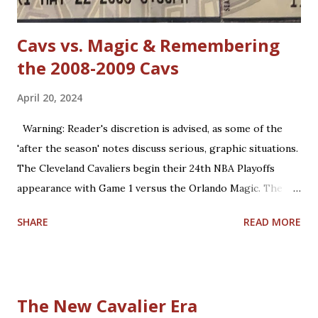
defense in the NBA. True, ...
Cavs vs. Magic & Remembering
the 2008-2009 Cavs
April 20, 2024
Warning: Reader's discretion is advised, as some of the
'after the season' notes discuss serious, graphic situations.
The Cleveland Cavaliers begin their 24th NBA Playoffs
appearance with Game 1 versus the Orlando Magic. The
Magic are making their 17th playoff appearance. The teams
SHARE
READ MORE
split the 2023-2024 season series, 2-2. Coincidentally, the
two franchises have near identical regular season winning
percentages in their histories (.467 for Cleveland; .469 for
Orlando). Believe it or not, this year is already the 15th
The New Cavalier Era
anniversary of the only playoffs meeting the two teams