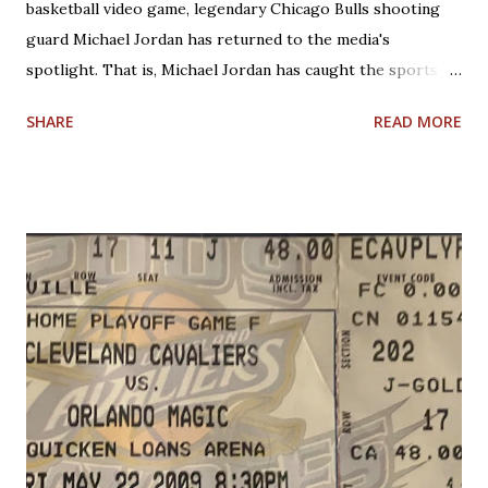
basketball video game, legendary Chicago Bulls shooting
guard Michael Jordan has returned to the media's
spotlight. That is, Michael Jordan has caught the sports
world's attention by saying that today's NBA rules would
SHARE
READ MORE
have allowed him to score 100 points in a game. No one is
questioning Michael Jordan's uncanny ability to make plays,
create shots, and score points. Michael Jordan is right in
saying that, overall, today's rules favor offensive players,
particularly guards. Much less contact is allowed in
defensive play; some of what was legal when Jordan played
(such as forearms and handchecking) is now deemed
personal foul-worthy. Furthermore, with a 30-team league,
talent is spread out more than it used to be, and players--
while on average are more athletic today--come into the
league much less fundamentally sound. However, Michael
Jordan has forgotten about the re-emergence of zone