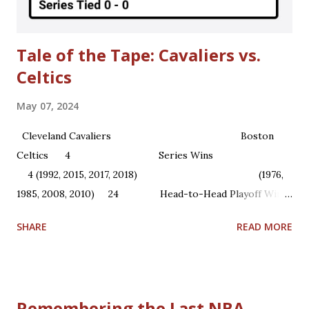
Olajuwon and Ralph Sampson) to the...
Tale of the Tape: Cavaliers vs.
Celtics
May 07, 2024
Cleveland Cavaliers Boston
Celtics 4 Series Wins
4 (1992, 2015, 2017, 2018) (1976,
1985, 2008, 2010) 24 Head-to-Head Playoff Wins
22 1 NBA Championships ...
SHARE
READ MORE
Remembering the Last NBA