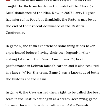
caught the flu from Jordan in the midst of the Chicago
Bulls' dominance of the NBA. Now, in 2007, Larry Hughes
had injured his foot, but thankfully, the Pistons may be at
the end of their recent dominance of the Eastern
Conference.
In game 5, the team experienced something it has never
experienced before: having their own legend-in-the-
making take over the game. Game 5 was
the
best
performance in LeBron James's career, and it also resulted
in a large
'W'
for the team. Game 5 was a knockout of both
the Pistons and their fans.
In game 6, the Cavs earned their right to be called the best
team in the East. What began as a steady, seesawing game
became the complete demoralization of the Detroit