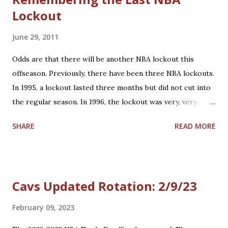
Lockout
June 29, 2011
Odds are that there will be another NBA lockout this
offseason. Previously, there have been three NBA lockouts.
In 1995, a lockout lasted three months but did not cut into
the regular season. In 1996, the lockout was very, very
short - only a couple of hours. However, the third NBA
SHARE
READ MORE
lockout in 1998 was the first work stoppage in NBA
history. It ended up cutting out nearly half the 1998-1999
season; the result was a 50-game regular season schedule
played in 90 days. There were sequences where teams
Cavs Updated Rotation: 2/9/23
played 3 days in a row. That is otherwise unheard of in the
NBA. A meeting is scheduled for tomorrow (Thursday, June
February 09, 2023
30th) to further discuss NBA labor negotiations. Here's