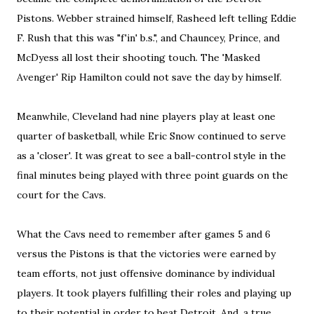
Pistons. Webber strained himself, Rasheed left telling Eddie
F. Rush that this was "f'in' b.s.", and Chauncey, Prince, and
McDyess all lost their shooting touch. The 'Masked
Avenger' Rip Hamilton could not save the day by himself.
Meanwhile, Cleveland had nine players play at least one
quarter of basketball, while Eric Snow continued to serve
as a 'closer'. It was great to see a ball-control style in the
final minutes being played with three point guards on the
court for the Cavs.
What the Cavs need to remember after games 5 and 6
versus the Pistons is that the victories were earned by
team efforts, not just offensive dominance by individual
players. It took players fulfilling their roles and playing up
to their potential in order to beat Detroit. And, a true