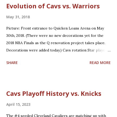
Evolution of Cavs vs. Warriors
May 31, 2018
Picture: Front entrance to Quicken Loans Arena on May
30th, 2018. (There were no new decorations yet for the
2018 NBA Finals as the Q renovation project takes place.
Decorations were added today.) Cavs rotation Star players
who are core players: F/G LeBron James, F/C Kevin Love
SHARE
READ MORE
Role players who are core players: G George Hill, G/F J.R.
Smith, C/F Tristan Thompson, F Jeff Green, G/F Kyle
Korver Role players who are situational players: G Jordan
Clarkson, F/C Larry Nance Jr., G/F Rodney Hood, F/G Cedi
Cavs Playoff History vs. Knicks
Osman, G Jose Calderon Bench players who are secondary
backups: C/F Ante Zizic, C Kendrick Perkins, F Okaro
April 15, 2023
White *Not on playoff roster: Two-way players: G/F John
The #4 seeded Cleveland Cavaliers are matching up with
Holland, G London Perrantes Warriors rotation Star