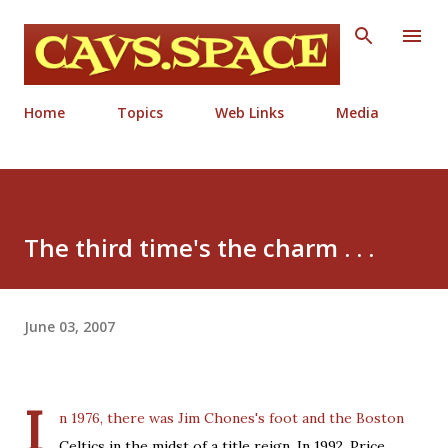
Skip to main content
Home
Topics
Web Links
Media
The third time's the charm . . .
June 03, 2007
I
n 1976, there was Jim Chones's foot and the Boston
Celtics in the midst of a title reign. In 1992, Price