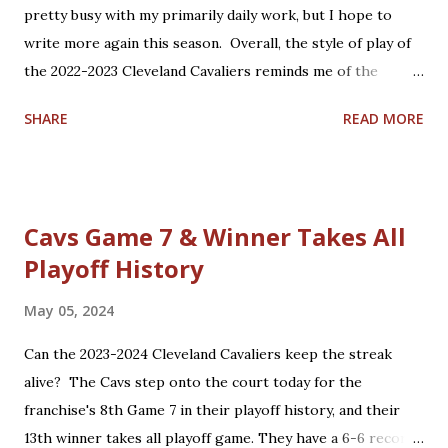
brings much basketball hope to Cleveland, including the
pretty busy with my primarily daily work, but I hope to
NBA All-Star Game in February and hopefully a return to
write more again this season. Overall, the style of play of
postseason play for the first time in 4 years.
the 2022-2023 Cleveland Cavaliers reminds me of the
1980s-1990s Lenny Wilkens coached Cavs. Watching
SHARE
READ MORE
tonight's game vs. the Charlotte Hornets and other games
this year, I keep thinking about who I would compare
today's Cavaliers with Cavaliers of the past. Here is the
list I came up with; feel free to Tweet at me
Cavs Game 7 & Winner Takes All
@nbacavsblogger with your thoughts on how accurate or
Playoff History
inaccurate my list is. Current Past Darius Garland Mark
Price Donovan Mitchell World B. Free Lamar Stevens
May 05, 2024
Cedric Henderson Evan Mobley Shawn Kemp Jarrett Allen
Nate Thurmond Caris LeVert Larry Hughes Kevin Love
Can the 2023-2024 Cleveland Cavaliers keep the streak
Antawn Jamison Ricky Rubio Andre Miller Cedi Osman Craig
alive? The Cavs step onto the court today for the
Ehlo Dean Wade Ira Newble Isaac Okoro Alonzo Gee Raul
franchise's 8th Game 7 in their playoff history, and their
Neto Matthew Dellavedova Robin Lopez Anderson Varejao
13th winner takes all playoff game. They have a 6-6 record