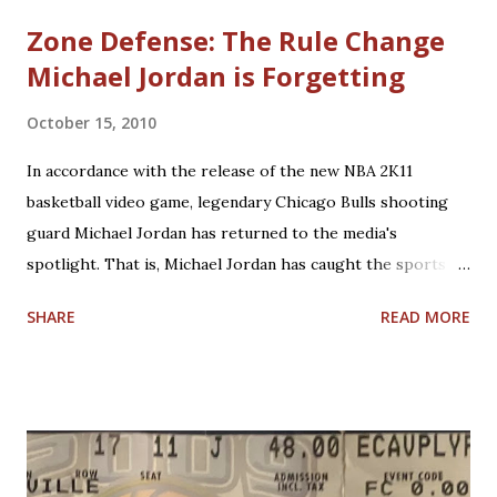
Zone Defense: The Rule Change
Michael Jordan is Forgetting
October 15, 2010
In accordance with the release of the new NBA 2K11
basketball video game, legendary Chicago Bulls shooting
guard Michael Jordan has returned to the media's
spotlight. That is, Michael Jordan has caught the sports
world's attention by saying that today's NBA rules would
SHARE
READ MORE
have allowed him to score 100 points in a game. No one is
questioning Michael Jordan's uncanny ability to make plays,
create shots, and score points. Michael Jordan is right in
saying that, overall, today's rules favor offensive players,
particularly guards. Much less contact is allowed in
defensive play; some of what was legal when Jordan played