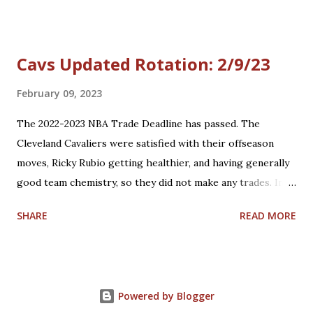
Cavs Updated Rotation: 2/9/23
February 09, 2023
The 2022-2023 NBA Trade Deadline has passed. The
Cleveland Cavaliers were satisfied with their offseason
moves, Ricky Rubio getting healthier, and having generally
good team chemistry, so they did not make any trades. In
the meantime, President of Basketball Operations Koby
SHARE
READ MORE
Altman and the Cavs will keep their eyes on the
buyout/free agency list of available players. Here is their
updated rotation: Star players who are core players: G
Donovan Mitchell, G Darius Garland, C Jarrett Allen, F/C
Powered by Blogger
Evan Mobley Role players who are core players: F/G Isaac