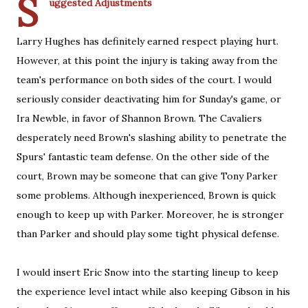
S
uggested Adjustments
Larry Hughes has definitely earned respect playing hurt.
However, at this point the injury is taking away from the
team's performance on both sides of the court. I would
seriously consider deactivating him for Sunday's game, or
Ira Newble, in favor of Shannon Brown. The Cavaliers
desperately need Brown's slashing ability to penetrate the
Spurs' fantastic team defense. On the other side of the
court, Brown may be someone that can give Tony Parker
some problems. Although inexperienced, Brown is quick
enough to keep up with Parker. Moreover, he is stronger
than Parker and should play some tight physical defense.
I would insert Eric Snow into the starting lineup to keep
the experience level intact while also keeping Gibson in his