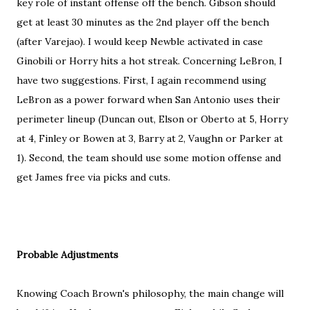
key role of instant offense off the bench. Gibson should
get at least 30 minutes as the 2nd player off the bench
(after Varejao). I would keep Newble activated in case
Ginobili or Horry hits a hot streak. Concerning LeBron, I
have two suggestions. First, I again recommend using
LeBron as a power forward when San Antonio uses their
perimeter lineup (Duncan out, Elson or Oberto at 5, Horry
at 4, Finley or Bowen at 3, Barry at 2, Vaughn or Parker at
1). Second, the team should use some motion offense and
get James free via picks and cuts.
Probable Adjustments
Knowing Coach Brown's philosophy, the main change will