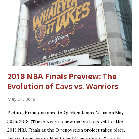
Price Donovan Mitchell World B. Free Lamar Stevens
Cedric Henderson Evan Mobley Shawn Kemp Jarrett Allen
Nate Thurmond Caris LeVert Larry Hughes Kevin Love
Antawn Jamison Ricky Rubio Andre Miller Cedi Osman Craig
Ehlo Dean Wade Ira Newble Isaac Okoro Alonzo Gee Raul
Neto Matthew Dellavedova Robin Lopez Anderson Varejao
Dylan Windler Trajan Langdon
2018 NBA Finals Preview: The
Evolution of Cavs vs. Warriors
May 31, 2018
Picture: Front entrance to Quicken Loans Arena on May
30th, 2018. (There were no new decorations yet for the
2018 NBA Finals as the Q renovation project takes place.
Decorations were added today.) Cavs rotation Star players