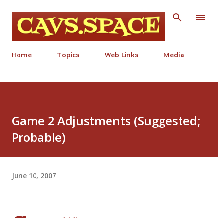
Skip to main content
Home
Topics
Web Links
Media
Game 2 Adjustments (Suggested;
Probable)
June 10, 2007