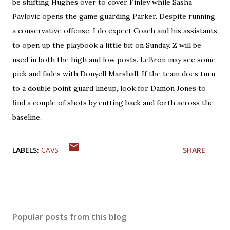
be shifting Hughes over to cover Finley while Sasha
Pavlovic opens the game guarding Parker. Despite running
a conservative offense, I do expect Coach and his assistants
to open up the playbook a little bit on Sunday. Z will be
used in both the high and low posts. LeBron may see some
pick and fades with Donyell Marshall. If the team does turn
to a double point guard lineup, look for Damon Jones to
find a couple of shots by cutting back and forth across the
baseline.
LABELS:
CAVS
SHARE
Popular posts from this blog