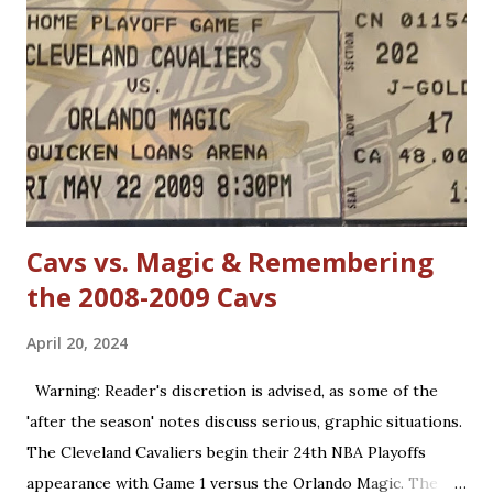
(such as forearms and handchecking) is now deemed
personal foul-worthy. Furthermore, with a 30-team league,
talent is spread out more than it used to be, and players--
while on average are more athletic today--come into the
league much less fundamentally sound. However, Michael
Jordan has forgotten about the re-emergence of zone
defense in the NBA. True, ...
Cavs vs. Magic & Remembering
the 2008-2009 Cavs
April 20, 2024
Warning: Reader's discretion is advised, as some of the
'after the season' notes discuss serious, graphic situations.
The Cleveland Cavaliers begin their 24th NBA Playoffs
appearance with Game 1 versus the Orlando Magic. The