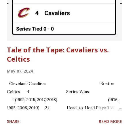
regular season games in 2011-2012. Until then, here are
some interesting story lines that were going on around
the time when the NBA owners locked out NBA players in
1998. **Please be warned that some of the content is more
mature in theme.** > Choking A...
Tale of the Tape: Cavaliers vs.
Celtics
May 07, 2024
Cleveland Cavaliers Boston
Celtics 4 Series Wins
4 (1992, 2015, 2017, 2018) (1976,
1985, 2008, 2010) 24 Head-to-Head Playoff Wins
22 1 NBA Championships ...
SHARE
READ MORE